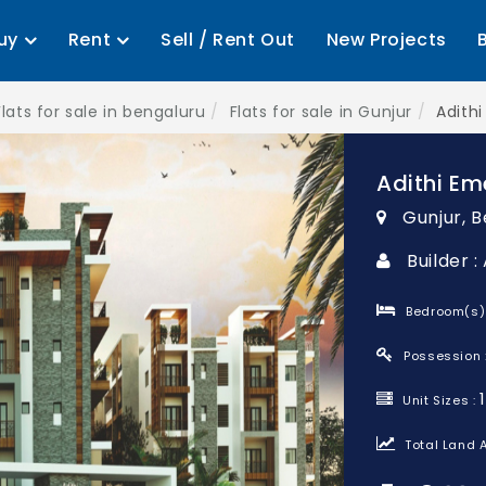
uy
Rent
Sell / Rent Out
New Projects
Flats for sale in bengaluru
Flats for sale in Gunjur
Adith
Adithi Em
Gunjur, 
Builder :
Bedroom(s)
Possession 
Unit Sizes :
Total Land A