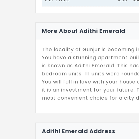
More About Adithi Emerald
The locality of Gunjur is becoming 
You have a stunning apartment built 
is known as Adithi Emerald. This h
bedroom units. 111 units were rounde
You will fall in love with your hou
it is an investment for your future. 
most convenient choice for a city d
Adithi Emerald Address