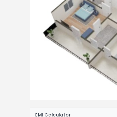
EMI Calculator