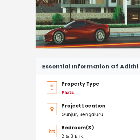
Essential Information Of Adith
Property Type
Flats
Project Location
Gunjur, Bengaluru
Bedroom(s)
2 & 3 BHK