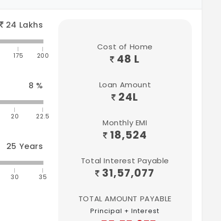
24
Lakhs
Cost of Home
175
200
48 L
Loan Amount
8
%
24
L
20
22.5
Monthly EMI
18,524
25
Years
Total Interest Payable
31,57,077
30
35
TOTAL AMOUNT PAYABLE
Principal + Interest