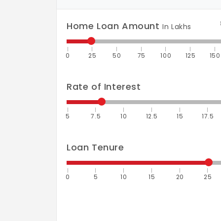
Home Loan Amount
In Lakhs
0
25
50
75
100
125
150
Rate of Interest
5
7.5
10
12.5
15
17.5
Loan Tenure
0
5
10
15
20
25