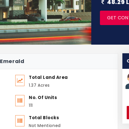
48.29 
GET CON
i Emerald
Total Land Area
1.37 Acres
No. Of Units
111
Total Blocks
Not Mentioned