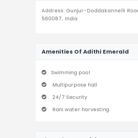
Address: Gunjur-Doddakannelli Roa
560087, India
Amenities Of Adithi Emerald
Swimming pool
Multipurpose hall
24/7 Security
Rani water harvesting