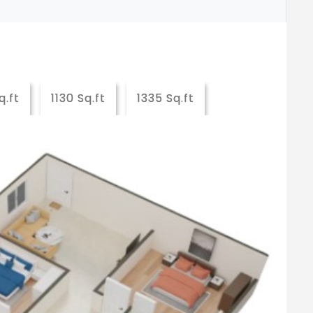
q.ft
1130 Sq.ft
1335 Sq.ft