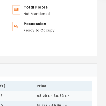
Total Floors
Not Mentioned
Possession
Ready to Occupy
.ft)
Price
35
48.29 L - 60.83 L *
40
61.71 L - 69.85 L *