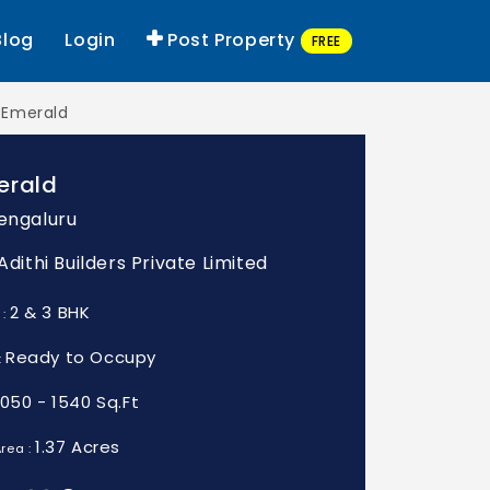
Blog
Login
Post Property
FREE
i Emerald
erald
Bengaluru
 Adithi Builders Private Limited
2 & 3 BHK
 :
Ready to Occupy
:
1050 - 1540 Sq.Ft
1.37 Acres
rea :