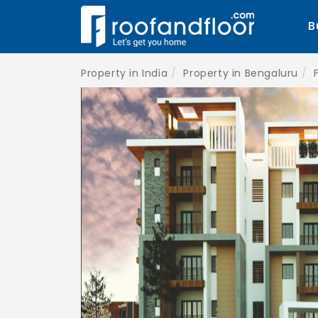
B
Property in India
Property in Bengaluru