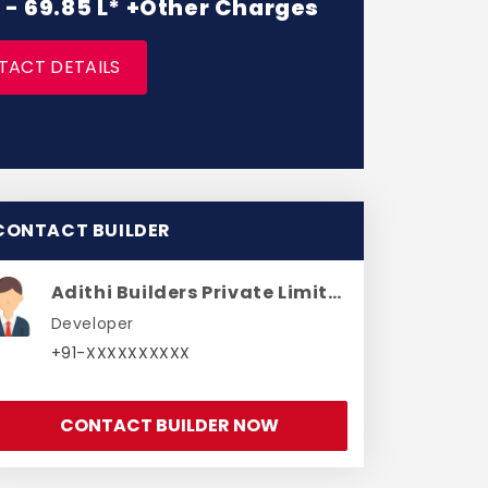
L - 69.85 L* +Other Charges
TACT DETAILS
CONTACT BUILDER
Adithi Builders Private Limited
Developer
+91-XXXXXXXXXX
CONTACT BUILDER NOW