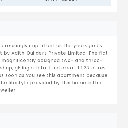
increasingly important as the years go by.
by Adithi Builders Private Limited. The flat
as magnificently designed two- and three-
d up, giving a total land area of 1.37 acres.
se as soon as you see this apartment because
The lifestyle provided by this home is the
weller.