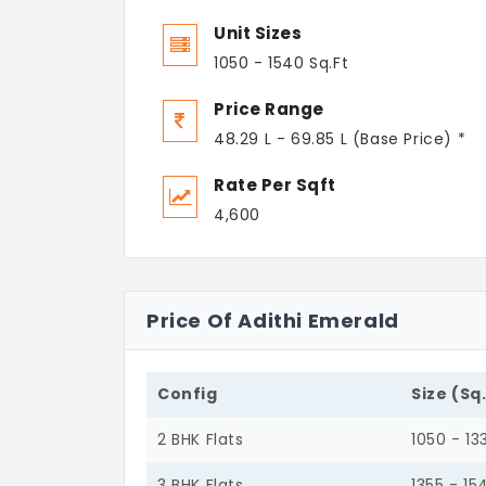
Unit Sizes
1050 - 1540 Sq.Ft
Price Range
48.29 L - 69.85 L (Base Price) *
Rate Per Sqft
4,600
Price Of Adithi Emerald
Config
Size (Sq
2 BHK Flats
1050 - 13
3 BHK Flats
1355 - 15