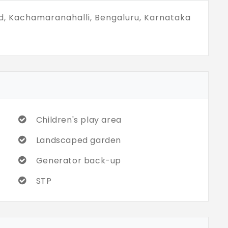
d, Kachamaranahalli, Bengaluru, Karnataka
Children's play area
Landscaped garden
Generator back-up
STP