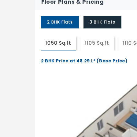
Floor Plans & Pricing
2 BHK Flats
3 BHK Flats
1050 Sq.ft
1105 Sq.ft
1110 S
2 BHK Price at 48.29 L* (Base Price)