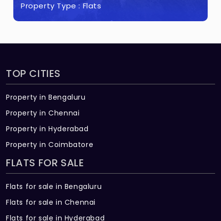
Property Type :
Flats
TOP CITIES
Property in Bengaluru
Property in Chennai
Property in Hyderabad
Property in Coimbatore
FLATS FOR SALE
Flats for sale in Bengaluru
Flats for sale in Chennai
Flats for sale in Hyderabad