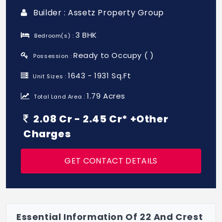
Builder : Assetz Property Group
3 BHK
Bedroom(s) :
Ready to Occupy ( )
Possession :
1643 - 1931 Sq.Ft
Unit Sizes :
1.79 Acres
Total Land Area :
2.08 Cr - 2.45 Cr* +Other
Charges
GET CONTACT DETAILS
Essential Information Of 22 And Crest