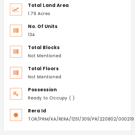
Total Land Area
1.79 Acres
No. Of Units
134
Total Blocks
Not Mentioned
Total Floors
Not Mentioned
Possession
Ready to Occupy ( )
Rera Id
TOR/PRM/KA/RERA/1251/309/PR/220802/000219