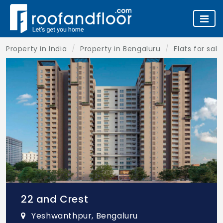
Property in India
Property in Bengaluru
Flats for sal
22 and Crest
Yeshwanthpur, Bengaluru