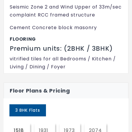
Intercom
Seismic Zone 2 and Wind Upper of 33m/sec
Club House
complaint RCC framed structure
Indoor Games
Cement Concrete block masonry
Children's Play Area
FLOORING
Premium units: (2BHK / 3BHK)
Vaastu Compliant
vitrified tiles for all Bedrooms / Kitchen /
Maintenance Staff
Living / Dining / Foyer
Multipurpose Room
Anti-skid, acid-resistant ceramic tiles for
24x7 Security
Toilets / Utility / Balconies
Floor Plans & Pricing
Lift
Ceramic Tile dadoing for the Toi walls up
to 2100mm from FFL
Swimming Pool
3 BHK Flats
Gymnasium
Ceramic Tile cladding for the Kitchen walls
above counter up to 450mm from counter
1518
1931
1973
2074
Power Backup