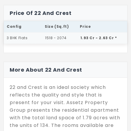
Price Of 22 And Crest
Config
Size (Sq.ft)
Price
3 BHK Flats
1518 - 2074
1.93 Cr - 2.63 Cr *
More About 22 And Crest
22 and Crest is an ideal society which
reflects the quality and style that is
present for your visit. Assetz Property
Group presents the residential apartment
with the total land space of 1.79 acres with
the units of 134. The rooms available are