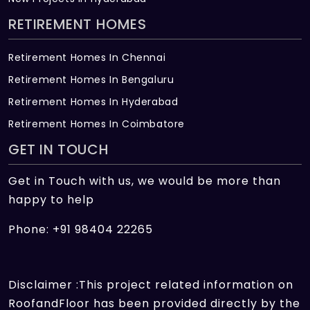
RETIREMENT HOMES
Retirement Homes In Chennai
Retirement Homes In Bengaluru
Retirement Homes In Hyderabad
Retirement Homes In Coimbatore
GET IN TOUCH
Get in Touch with us, we would be more than
happy to help
Phone: +91 98404 22265
Disclaimer :This project related information on
RoofandFloor has been provided directly by the