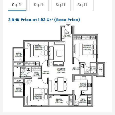
top
Sq.ft
Sq.ft
Sq.ft
Sq.ft
Granite Counter for the kitchen as per
3 BHK Price at 1.93 Cr* (Base Price)
designed layout
Ultra Premium Units: (SIMPLEX)
Marble for Foyer / Living / Dining
vitrified tiles for all Bedrooms
Wooden flooring for MBR
Anti-skid, acid-resistant ceramic tiles for
Toilets / Utility / Balconies
Ceramic Tile dadoing for the Toi walls up
to 2100mm from FFL
Ceramic Tile cladding for the Kitchen walls