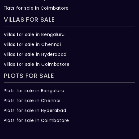
Flats for sale in Coimbatore
VILLAS FOR SALE
Villas for sale in Bengaluru
Villas for sale in Chennai
Villas for sale in Hyderabad
Villas for sale in Coimbatore
PLOTS FOR SALE
Plots for sale in Bengaluru
Plots for sale in Chennai
Plots for sale in Hyderabad
Plots for sale in Coimbatore