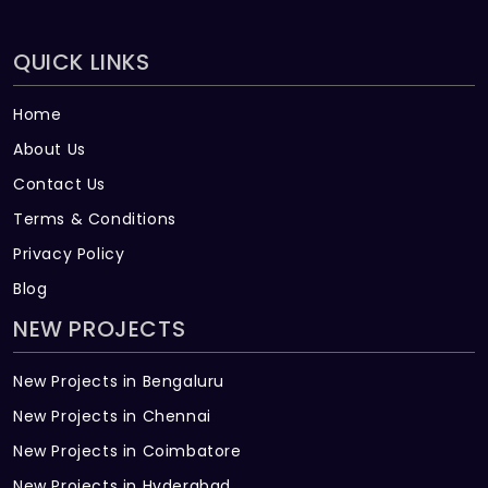
QUICK LINKS
Home
About Us
Contact Us
Terms & Conditions
Privacy Policy
Blog
NEW PROJECTS
New Projects in Bengaluru
New Projects in Chennai
New Projects in Coimbatore
New Projects in Hyderabad