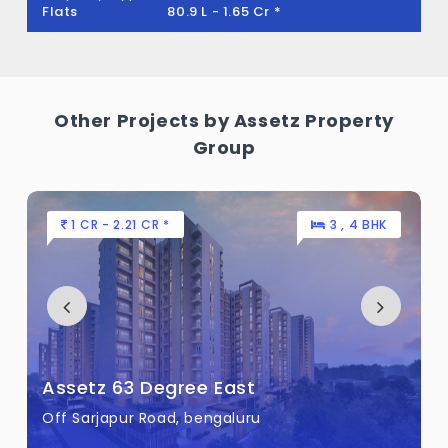
Flats
1.15 Cr - 1.54 Cr *
Other Projects by Assetz Property
Group
80 L - 1.11 CR *
2 , 3 BHK
Assetz Canvas and Cove
Begur Road, bengaluru