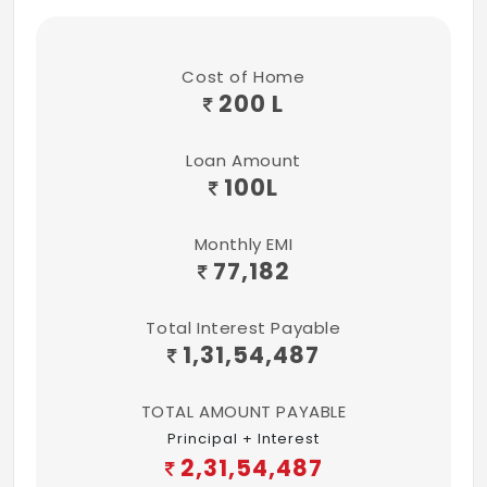
Sitout + Mosquito mesh
2-Track UPVC Sliding windows + Mosquito
Cost of Home
mesh
200 L
UPVC Toilet ventilators with Exhaust fan +
Translucent glass
Loan Amount
100
L
Standard hardware fittings for all Doors
and Windows
Monthly EMI
77,182
PLUMBING FIXTURES
Premium and Ultra-premium
Total Interest Payable
units
1,31,54,487
SS sink in Kitchen and Utility
TOTAL AMOUNT PAYABLE
Toilet fittings contain:
Principal + Interest
2,31,54,487
Wall hung Water closet with Health Faucet