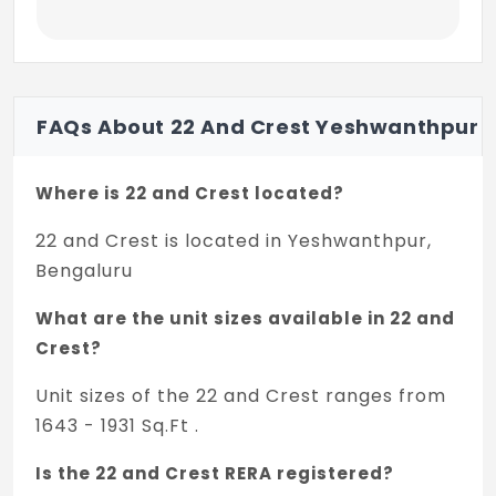
Countertop washbasin with Pillar cock
Rain shower (Larger for MBR toi (Premium
units) + medium for other Toi) + hot and
Cold Mixer unit
Premium units: (2BHK / 3BHK)
FAQs About 22 And Crest Yeshwanthpur
Standard CP fittings
Where is 22 and Crest located?
Standard sanitaryware fittings
22 and Crest is located in Yeshwanthpur,
Ultra Premium Units: (SIMPLEX)
Bengaluru
High-end CP fittings
What are the unit sizes available in 22 and
High-end sanitaryware fittings
Crest?
Shower Cubical in MBR Attached Toi
Unit sizes of the 22 and Crest ranges from
1643 - 1931 Sq.Ft .
Glass partition for the shower area for all
Toi except MBR toi
Is the 22 and Crest RERA registered?