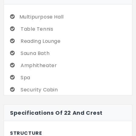
Multipurpose Hall
Table Tennis
Reading Lounge
Sauna Bath
Amphitheater
Spa
Security Cabin
Billiards/Snooker Table
Specifications Of 22 And Crest
Internet / Wi-Fi
Car Parking
STRUCTURE