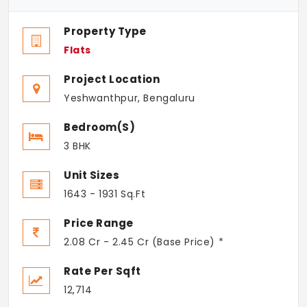
Property Type
Flats
Project Location
Yeshwanthpur, Bengaluru
Bedroom(s)
3 BHK
Unit Sizes
1643 - 1931 Sq.Ft
Price Range
2.08 Cr - 2.45 Cr (Base Price) *
Rate Per Sqft
12,714