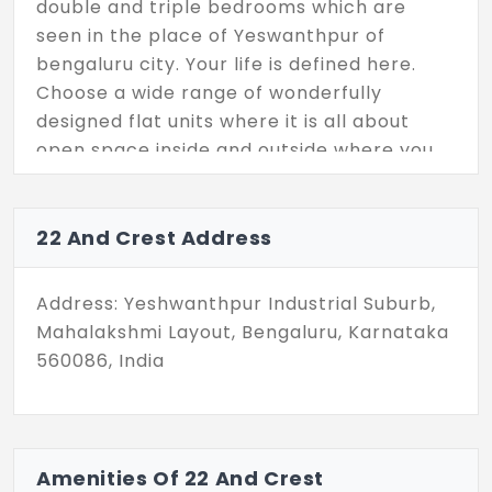
double and triple bedrooms which are
seen in the place of Yeswanthpur of
bengaluru city. Your life is defined here.
Choose a wide range of wonderfully
designed flat units where it is all about
open space inside and outside where you
can feel the beauty of nature.
22 And Crest Address
Address: Yeshwanthpur Industrial Suburb,
Mahalakshmi Layout, Bengaluru, Karnataka
560086, India
Amenities Of 22 And Crest