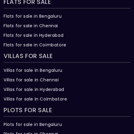
FLATS FOR SALE
Flats for sale in Bengaluru
Flats for sale in Chennai
Flats for sale in Hyderabad
Flats for sale in Coimbatore
VILLAS FOR SALE
Villas for sale in Bengaluru
Villas for sale in Chennai
Villas for sale in Hyderabad
Villas for sale in Coimbatore
PLOTS FOR SALE
Plots for sale in Bengaluru