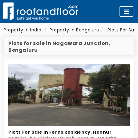
Property In India
Property In Bengaluru
Plots For Sal
Plots for sale in Nagawara Junction,
Bengaluru
Plots For Sale In Ferns Residency, Hennur