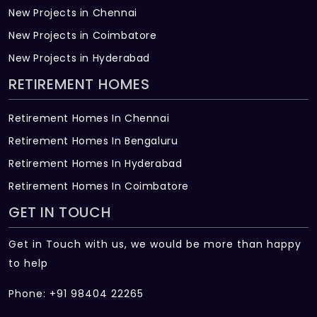
New Projects in Chennai
New Projects in Coimbatore
New Projects in Hyderabad
RETIREMENT HOMES
Retirement Homes In Chennai
Retirement Homes In Bengaluru
Retirement Homes In Hyderabad
Retirement Homes In Coimbatore
GET IN TOUCH
Get in Touch with us, we would be more than happy
to help
Phone: +91 98404 22265