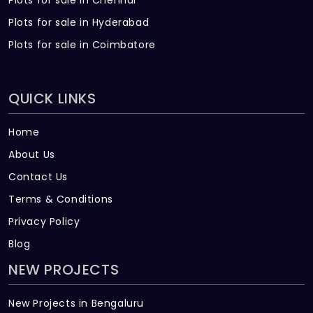
Plots for sale in Chennai
Plots for sale in Hyderabad
Plots for sale in Coimbatore
QUICK LINKS
Home
About Us
Contact Us
Terms & Conditions
Privacy Policy
Blog
NEW PROJECTS
New Projects in Bengaluru