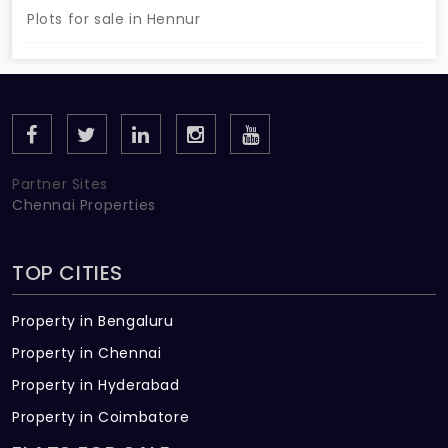
Plots for sale in Hennur
Partner Sites
Chennai Properties
TOP CITIES
Property in Bengaluru
Property in Chennai
Property in Hyderabad
Property in Coimbatore