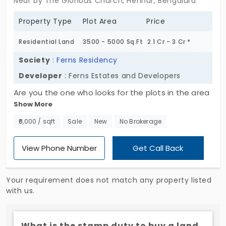
Near by The Glorious Church, Hennur, Bengaluru
Property Type
Plot Area
Price
Residential Land
3500 - 5000 Sq.Ft
2.1 Cr - 3 Cr *
Society
:
Ferns Residency
Developer
: Ferns Estates and Developers
Are you the one who looks for the plots in the area
Show More
of Hennur of Bengaluru city? The ideal place to set
up your home is presented to you by Ferns Estates
₹6,000 / sqft
Sale
New
No Brokerage
and Developers. Check out the residential land of
Ferns Residency. Indoor Games, Swimming Pool,
View Phone Number
Get Call Back
Basketball Court, Children's Park and Playing
Equipment, Fitness Centre, Lawn Tennis Court are
Your requirement does not match any property listed
some of the amenities present.
with us.
What is the stamp duty to buy a land