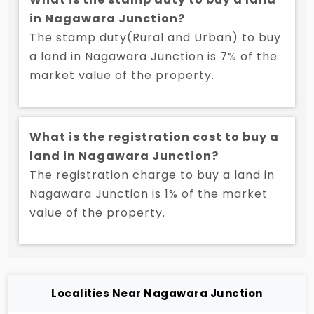
in Nagawara Junction?
The stamp duty(Rural and Urban) to buy
a land in Nagawara Junction is 7% of the
market value of the property.
What is the registration cost to buy a
land in Nagawara Junction?
The registration charge to buy a land in
Nagawara Junction is 1% of the market
value of the property.
Localities Near Nagawara Junction