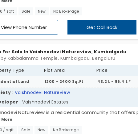
 More
els in Kumbalgodu. Suburban heaven of Bangalore city.
loped by Virtue Infra Builders, these plots are a wonderful
00 / sqft
Sale
New
No Brokerage
ce for investment. And they come equipped with all basic
ties like full-on security black top toads and streetlights.
View Phone Number
Get Call Back
s For Sale In Vaishnodevi Natureview, Kumbalgodu
 by Kabbalamma Temple, Kumbalgodu, Bengaluru
perty Type
Plot Area
Price
idential Land
1200 - 2400 Sq.Ft
43.2 L - 86.4 L *
iety
:
Vaishnodevi Natureview
veloper
: Vaishnodevi Estates
hnodevi Natureview is a residential community that offers 
 More
umbalgodu. An emerging locality located along Mysore Roa
loped by Vaishnodevi Estates this land covers a site of 10 
00 / sqft
Sale
New
No Brokerage
ffers 110 plots for sale. All the plots are planned with open