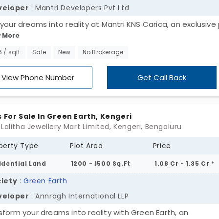
veloper
: Mantri Developers Pvt Ltd
 your dreams into reality at Mantri KNS Carica, an exclusive 
 More
engeri. Choose from sizes ranging from 1200 to 2400 sq. ft o
wling 22-acre canvas, and experience the perfect blend of
6 / sqft
Sale
New
No Brokerage
n convenience and natural tranquility. Seize the opportuni
make the plot yours!
View Phone Number
Get Call Back
s For Sale In Green Earth, Kengeri
 Lalitha Jewellery Mart Limited, Kengeri, Bengaluru
perty Type
Plot Area
Price
idential Land
1200 - 1500 Sq.Ft
1.08 Cr - 1.35 Cr *
iety
:
Green Earth
veloper
: Annragh International LLP
sform your dreams into reality with Green Earth, an