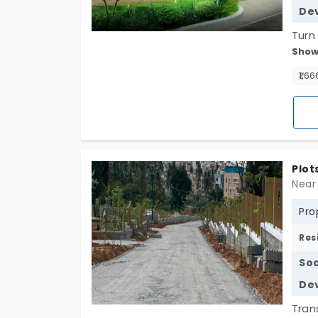
De
Turn
Show
in K
spra
₹1,66
urba
and 
Plot
Near
Pro
Res
Soc
De
Tran