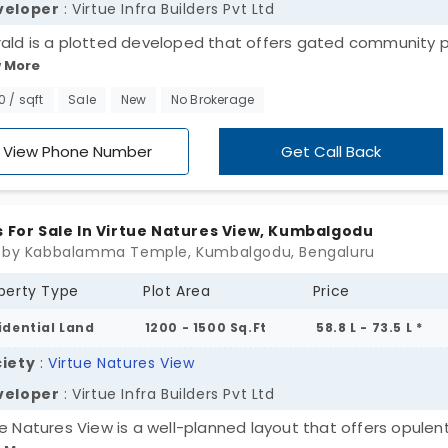
veloper
: Virtue Infra Builders Pvt Ltd
ald is a plotted developed that offers gated community p
 More
umbalgodu, which is a developing outskirt of Bangalore city
ocated on the prime Mysore Road. This is a proud project of
00 / sqft
Sale
New
No Brokerage
e Infra Builders, and it covers a site area of 2 acres. These 
ted on the outskirts are affordably priced and are a fine c
View Phone Number
Get Call Back
irst-time real estate investors.
s For Sale In Virtue Natures View, Kumbalgodu
 by Kabbalamma Temple, Kumbalgodu, Bengaluru
perty Type
Plot Area
Price
idential Land
1200 - 1500 Sq.Ft
58.8 L - 73.5 L *
iety
:
Virtue Natures View
veloper
: Virtue Infra Builders Pvt Ltd
ue Natures View is a well-planned layout that offers opulen