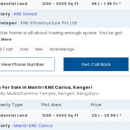
idential Land
1200 - 2400 Sq.Ft
99 L - 1.98 Cr *
iety
:
KNS Unnati
veloper
: KNS Infrastructure Pvt Ltd
tter home is all about having enough space. You've got
 More
ious plots for sale in Kengeri. KNS Unnati by KNS Infrastruct
td gives you the flexibility to create your new home. This
50 / sqft
Sale
New
No Brokerage
erty is walled with trees and bushes. It means you get to 
refreshing green views every morning. Totally, you have 169 
View Phone Number
Get Call Back
 everyday utilities. The best part is that you are removed 
city’s madness.
s For Sale In Mantri KNS Carica, Kengeri
 By Mulkattamma Temple, Kengeri, Bengaluru
perty Type
Plot Area
Price
idential Land
1200 - 2400 Sq.Ft
20 L - 39.98 L *
iety
:
Mantri KNS Carica