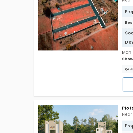
Near
Pro
Res
Soc
De
Man 
Show
Rajsh
enjo
₹1,49
Bida
choi
plots
Plot
Near
Pro