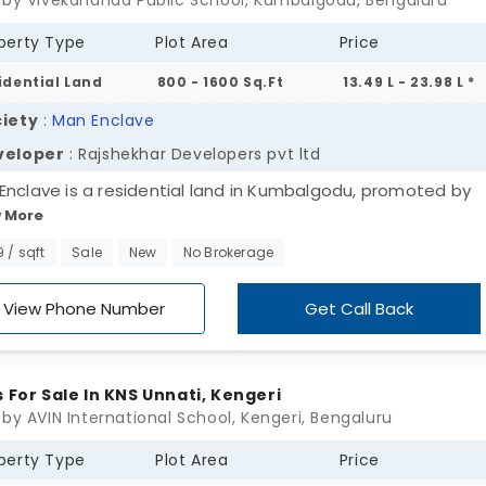
 by Vivekananda Public School, Kumbalgodu, Bengaluru
perty Type
Plot Area
Price
idential Land
800 - 1600 Sq.Ft
13.49 L - 23.98 L *
iety
:
Man Enclave
veloper
: Rajshekhar Developers pvt ltd
Enclave is a residential land in Kumbalgodu, promoted by
 More
ekhar Developers. This opulent land is split into 55 plots t
y street lights, electricity and water supply. Located betw
9 / sqft
Sale
New
No Brokerage
di and Kengeri on Mysore Road these plots are one smart
ce among investors. Especially those looking for affordable
View Phone Number
Get Call Back
.
s For Sale In KNS Unnati, Kengeri
 by AVIN International School, Kengeri, Bengaluru
perty Type
Plot Area
Price