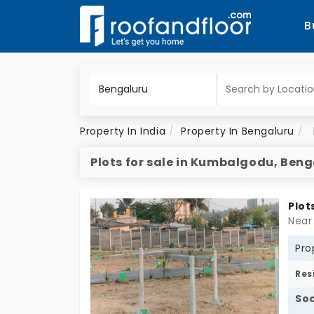
B
Property In India
Property In Bengaluru
Plots for sale in Kumbalgodu, Ben
Plot
Near
Pro
Res
Soc