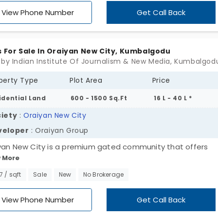
 and several nice facilities like internal blacktop roads and
View Phone Number
Get Call Back
s For Sale In Oraiyan New City, Kumbalgodu
perty Type
Plot Area
Price
idential Land
600 - 1500 Sq.Ft
16 L - 40 L *
iety
:
Oraiyan New City
veloper
: Oraiyan Group
yan New City is a premium gated community that offers
 More
dential plots in Kumbalgodu. A rapidly developing locality ap
en by the Oraiyan Group. A well-known real estate develop
67 / sqft
Sale
New
No Brokerage
 you can find both compact and opulent plots and they a
rdably priced and come equipped with nice facilities.
View Phone Number
Get Call Back