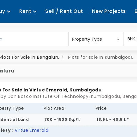
uy
Rent
Sell / Rent Out
New Projects
Plots For Sale In Bengaluru
Plots for sale in Kumbalgodu
galuru
s For Sale In Virtue Emerald, Kumbalgodu
 by Don Bosco Institute Of Technology, Kumbalgodu, Benga
perty Type
Plot Area
Price
idential Land
700 - 1500 Sq.Ft
18.9 L - 40.5 L *
iety
:
Virtue Emerald