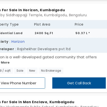
s For Sale In Horizon, Kumbalgodu
 by Siddhappajji Temple, Kumbalgodu, Bengaluru
perty Type
Plot Area
Price
idential Land
2400 Sq.Ft
50.37 L *
iety
:
Horizon
veloper
: Rajshekhar Developers pvt ltd
zon is a well-developed gated community that offers
 More
dential plots in Kumbalgodu. A rapidly sought-after suburb
g investors and budget plot seekers. This land sprawls 45
99 / sqft
Sale
New
No Brokerage
s and is nicely developed by Rajshekhar Developers. Each p
 is made proportionate with opulent unit sizes and comes
View Phone Number
Get Call Back
ped with nice features like a borewell, electricity and so o
s For Sale In Man Enclave, Kumbalgodu