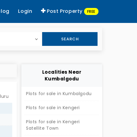
Blog
Login
Post Property
FREE
SEARCH
Localities Near
Kumbalgodu
Plots for sale in Kumbalgodu
luru
Plots for sale in Kengeri
Plots for sale in Kengeri
Satellite Town