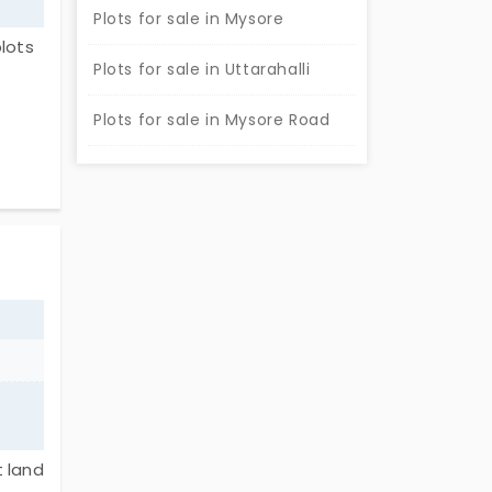
Plots for sale in Mysore
lots
Plots for sale in Uttarahalli
 that
Plots for sale in Mysore Road
plots
hoice
t land