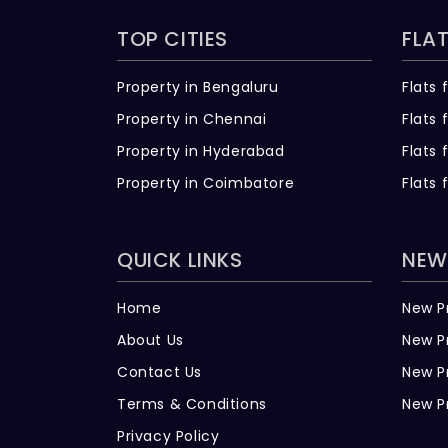
TOP CITIES
FLAT
Property in Bengaluru
Flats 
Property in Chennai
Flats 
Property in Hyderabad
Flats 
Property in Coimbatore
Flats 
QUICK LINKS
NEW
Home
New P
About Us
New P
Contact Us
New P
Terms & Conditions
New P
Privacy Policy