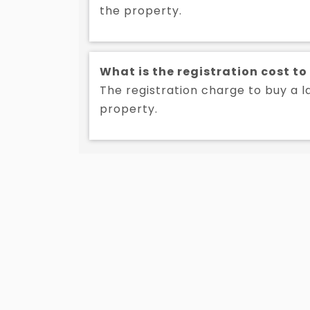
the property.
What is the registration cost to
The registration charge to buy a la
property.