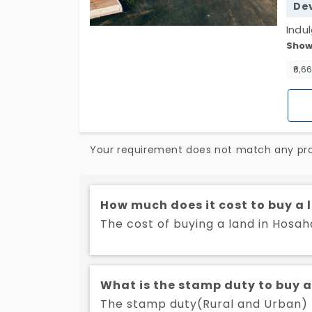
De
Indu
Show
Hosah
Seiz
₹6,6
tranq
plot
Your requirement does not match any prop
How much does it cost to buy a 
The cost of buying a land in Hosaha
What is the stamp duty to buy a
The stamp duty(Rural and Urban) to