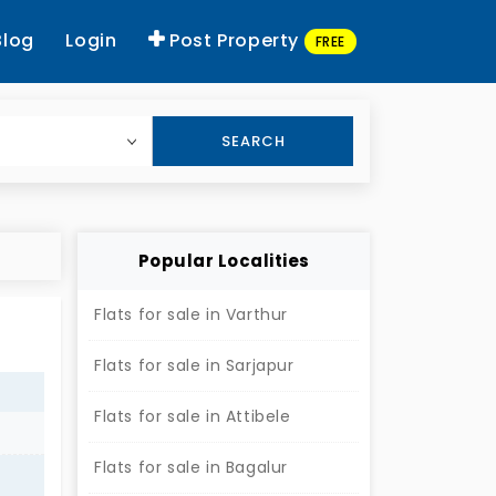
Blog
Login
Post Property
FREE
SEARCH
Popular Localities
Flats for sale in Varthur
Flats for sale in Sarjapur
Flats for sale in Attibele
Flats for sale in Bagalur