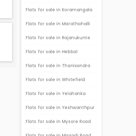
Flats for sale in Koramangala
Flats for sale in Marathahalli
Flats for sale in Rajanukunte
Flats for sale in Hebbal
Flats for sale in Thanisandra
Flats for sale in Whitefield
Flats for sale in Yelahanka
Flats for sale in Yeshwanthpur
Flats for sale in Mysore Road
Flats for sale in Magadi Road