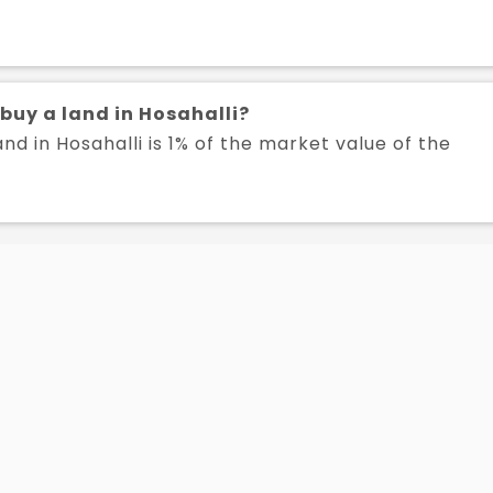
 buy a land in Hosahalli?
nd in Hosahalli is 1% of the market value of the