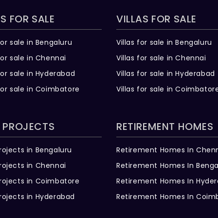
S FOR SALE
VILLAS FOR SALE
for sale in Bengaluru
Villas for sale in Bengaluru
for sale in Chennai
Villas for sale in Chennai
for sale in Hyderabad
Villas for sale in Hyderabad
for sale in Coimbatore
Villas for sale in Coimbator
 PROJECTS
RETIREMENT HOMES
rojects in Bengaluru
Retirement Homes In Chen
rojects in Chennai
Retirement Homes In Benga
rojects in Coimbatore
Retirement Homes In Hyde
rojects in Hyderabad
Retirement Homes In Coim