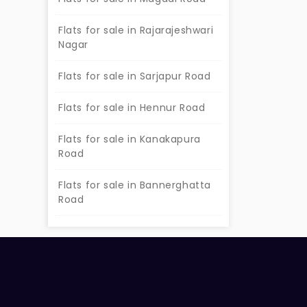
Flats for sale in Rajarajeshwari
Nagar
Flats for sale in Sarjapur Road
Flats for sale in Hennur Road
Flats for sale in Kanakapura
Road
Flats for sale in Bannerghatta
Road