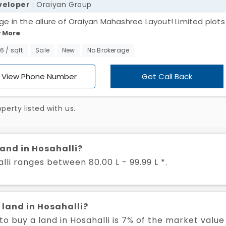
veloper
: Oraiyan Group
lge in the allure of Oraiyan Mahashree Layout! Limited plots 
 More
alli, ranging from 1200 to 1500 sq. ft., await your creative 
e the moment – design your dream home and revel in the
66 / sqft
Sale
New
No Brokerage
uility of this exclusive community. Your perfect haven is ju
 away!
View Phone Number
Get Call Back
erty listed with us.
land in Hosahalli?
lli ranges between 80.00 L - 99.99 L *.
 land in Hosahalli?
 buy a land in Hosahalli is 7% of the market value