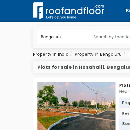
B
Property In India
Property In Bengaluru
Plots for sale in Hosahalli, Bengalu
Plot
Near
Pro
Res
Soc