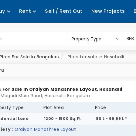
uy
Rent
Sell / Rent Out
New Projects
Plots For Sale In Bengaluru
Plots for sale in Hosahalli
ru
s For Sale In Oraiyan Mahashree Layout, Hosahalli
 Magadi Main Road, Hosahalli, Bengaluru
perty Type
Plot Area
Price
idential Land
1200 - 1500 Sq.Ft
80 L - 99.99 L *
iety
:
Oraiyan Mahashree Layout