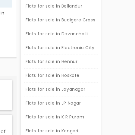
Flats for sale in Bellandur
in
Flats for sale in Budigere Cross
touch.
Flats for sale in Devanahalli
st a
Flats for sale in Electronic City
Flats for sale in Hennur
Flats for sale in Hoskote
Flats for sale in Jayanagar
Flats for sale in JP Nagar
Flats for sale in K R Puram
Flats for sale in Kengeri
 of