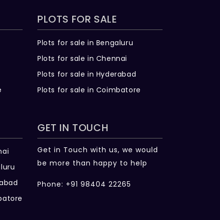
PLOTS FOR SALE
Plots for sale in Bengaluru
Plots for sale in Chennai
Plots for sale in Hyderabad
e
Plots for sale in Coimbatore
GET IN TOUCH
Get in Touch with us, we would
nai
be more than happy to help
luru
rabad
Phone: +91 98404 22265
batore