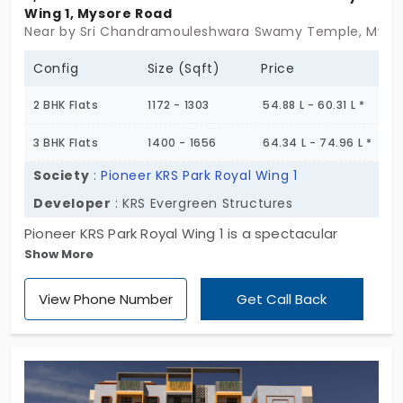
Wing 1, Mysore Road
Near by Sri Chandramouleshwara Swamy Temple, Mysor
Config
Size (Sqft)
Price
2 BHK Flats
1172 - 1303
54.88 L - 60.31 L *
3 BHK Flats
1400 - 1656
64.34 L - 74.96 L *
Society
:
Pioneer KRS Park Royal Wing 1
Developer
: KRS Evergreen Structures
Pioneer KRS Park Royal Wing 1 is a spectacular
Show More
project that offers high-rise apartments in Mysore
Road. Promoted by KRS Evergreen Structures this
View Phone Number
Get Call Back
apartment features both 2 & 3 BHK flats all
opulently planned. Spread across 4.89 Acres this
project offers 72 apartments with multiple nice
amenities.