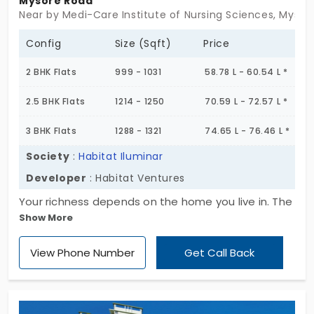
Mysore Road
Near by Medi-Care Institute of Nursing Sciences, Mysor
Config
Size (Sqft)
Price
2 BHK Flats
999 - 1031
58.78 L - 60.54 L *
2.5 BHK Flats
1214 - 1250
70.59 L - 72.57 L *
3 BHK Flats
1288 - 1321
74.65 L - 76.46 L *
Society
:
Habitat Iluminar
Developer
: Habitat Ventures
Your richness depends on the home you live in. The
Show More
amenities in the house make the living more
special. In this case, Habitat Iluminar is known for
View Phone Number
Get Call Back
the facilities. The builder “Habitat Ventures” has
made the apartment with many amenities like
library, banquet hall, cricket pitch, sewage
treatment plant, reserved parking, intercom, water