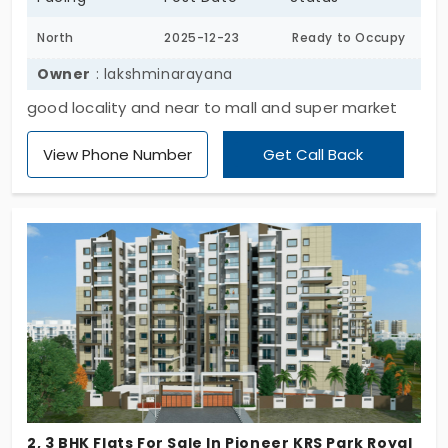
North
2025-12-23
Ready to Occupy
Owner
: lakshminarayana
good locality and near to mall and super market
View Phone Number
Get Call Back
2, 3 BHK Flats For Sale In Pioneer KRS Park Royal