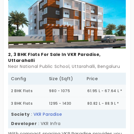
2, 3 BHK Flats For Sale In VKR Paradise,
Uttarahalli
Near National Public School, Uttarahalli, Bengaluru
Config
Size (Sqft)
Price
2 BHK Flats
980 - 1075
61.95 L - 67.64 L *
3 BHK Flats
1295 - 1430
80.82 L - 88.9 L *
Society
:
VKR Paradise
Developer
: VKR Infra
With compact spacing VKR Paradise provides you