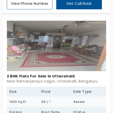
View Phone Number
Get Call Back
better. The apartment is said as one of the
prominent homes which has the features that are
astonishing in the place of Uttarahalli. It consists of
two, three and four bedrooms. The units are up to
132 in number.
2 BHK Flats For Sale In Uttarahalli
Near Ramanjaneya nagar, Uttarahalli, Bengaluru
Size
Price
Sale Type
1000 Sq.Ft
55 L *
Resale
Facing
Post Date
Status