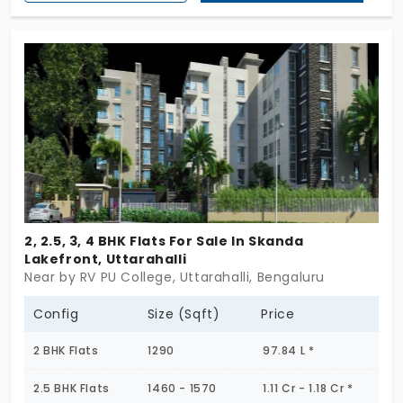
the builder of the home. The flat offers a modern
day of living which is blended into the urban design.
This is the space for your family members to be
away from the chaos and have a healthy lifestyle.
2, 2.5, 3, 4 BHK Flats For Sale In Skanda
Lakefront, Uttarahalli
Near by RV PU College, Uttarahalli, Bengaluru
Config
Size (Sqft)
Price
2 BHK Flats
1290
97.84 L *
2.5 BHK Flats
1460 - 1570
1.11 Cr - 1.18 Cr *