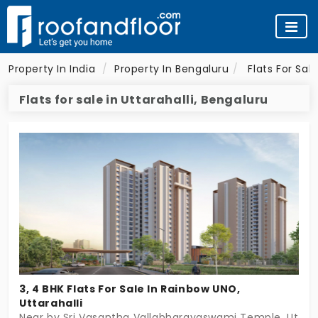
Property In India
Property In Bengaluru
Flats For Sal
Flats for sale in Uttarahalli, Bengaluru
3, 4 BHK Flats For Sale In Rainbow UNO,
Uttarahalli
Near by Sri Vasantha Vallabharayaswami Temple, Uttara