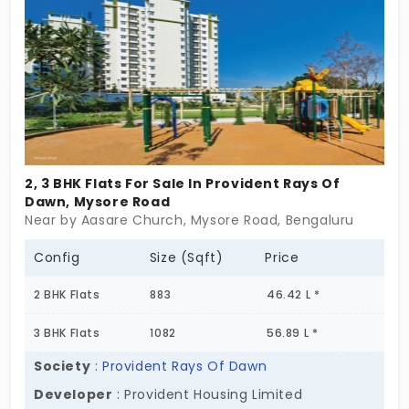
storage and many more.
2, 3 BHK Flats For Sale In Provident Rays Of
Dawn, Mysore Road
Near by Aasare Church, Mysore Road, Bengaluru
Config
Size (Sqft)
Price
2 BHK Flats
883
46.42 L *
3 BHK Flats
1082
56.89 L *
Society
:
Provident Rays Of Dawn
Developer
: Provident Housing Limited