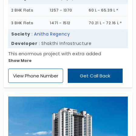
2 BHK Flats
1257 - 1370
60 L - 65.39 L *
3 BHK Flats
1471 - 1512
70.21 L - 72.16 L *
Society
:
Anitha Regency
Developer
: Shakthi Infrastructure
This enormous project with extra added
Show More
advantages rise its worth higher than it is offered.
A luxury representing Anitha Regency is sculpted in
View Phone Number
Get Call Back
a way to depict modernism. A whole range of
essentials are attractively captivated in this mass
area.