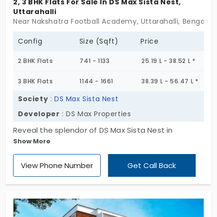
2, 3 BHK Flats For Sale In DS Max Sista Nest,
Uttarahalli
Near Nakshatra Football Academy, Uttarahalli, Bengalur
Config
Size (Sqft)
Price
2 BHK Flats
741 - 1133
25.19 L - 38.52 L *
3 BHK Flats
1144 - 1661
38.39 L - 56.47 L *
Society
:
DS Max Sista Nest
Developer
: DS Max Properties
Reveal the splendor of DS Max Sista Nest in
Show More
Uttarahalli, where contemporary 2 & 3 BHK flats
await amidst a verdant 1-acre haven. With a
View Phone Number
Get Call Back
limited collection of 80 units, it’s not just a
residence—it’s a lifestyle. Embark on the journey to
your dream home!