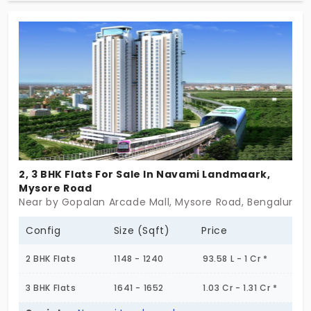
statement by itself which is brought to you by the
eminent builder of Brigade Group. Step in and get
a sense of getting upgraded in your lifetime.
2, 3 BHK Flats For Sale In Navami Landmaark,
Mysore Road
Near by Gopalan Arcade Mall, Mysore Road, Bengaluru
Config
Size (Sqft)
Price
2 BHK Flats
1148 - 1240
93.58 L - 1 Cr *
3 BHK Flats
1641 - 1652
1.03 Cr - 1.31 Cr *