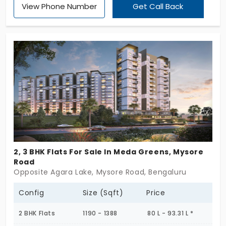
View Phone Number
Get Call Back
which have a multitude of facilities, are
modernized and have a classic style. In order to
provide a secure environment a well-guarded
residence has been established
2, 3 BHK Flats For Sale In Meda Greens, Mysore
Road
Opposite Agara Lake, Mysore Road, Bengaluru
Config
Size (Sqft)
Price
2 BHK Flats
1190 - 1388
80 L - 93.31 L *