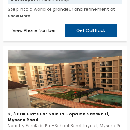
Step into a world of grandeur and refinement at
Show More
Indium Blossom, a 1, 1.5, and 2 BHK apartment in
Mysore Road. This exclusive project spans a
View Phone Number
Get Call Back
modest 0.29 acre, offering an intimate community
of just 32 units. Experience the allure of exclusivity
and sophistication in every corner of this
meticulously designed space
2, 3 BHK Flats For Sale In Gopalan Sanskriti,
Mysore Road
Near by EuroKids Pre-School Beml Layout, Mysore Road,