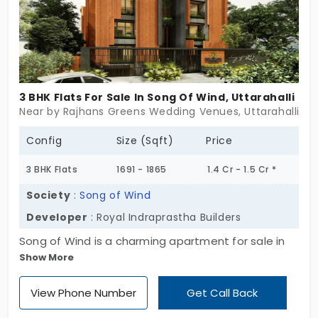
3 BHK Flats For Sale In Song Of Wind, Uttarahalli
Near by Rajhans Greens Wedding Venues, Uttarahalli, B
Config
Size (Sqft)
Price
3 BHK Flats
1691 - 1865
1.4 Cr - 1.5 Cr *
Society
:
Song of Wind
Developer
: Royal Indraprastha Builders
Song of Wind is a charming apartment for sale in
Show More
Uttarahalli, which is a residential suburb of
Bangalore City. Developed by Royal Indraprastha
View Phone Number
Get Call Back
Builders, these are opulent flats configured with
sprawling modern floor plans. In total, there are 16