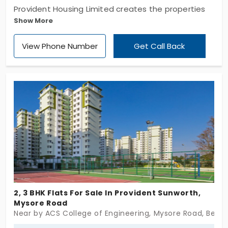
Provident Housing Limited creates the properties
Show More
surrounded by the best of living conveniences,
spaces with efficient planning and implements it
View Phone Number
Get Call Back
with the skilled architects. Witness the fabulous
apartment named Provident Rays Of Dawn in the
Bengaluru city. Evenings would be more refreshing
as dip yourself in the swimming pool. Choose to
spend your precious moments in this residential
flat.
2, 3 BHK Flats For Sale In Provident Sunworth,
Mysore Road
Near by ACS College of Engineering, Mysore Road, Beng