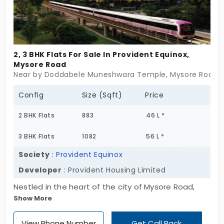
2, 3 BHK Flats For Sale In Provident Equinox,
Mysore Road
Near by Doddabele Muneshwara Temple, Mysore Road, 
Config
Size (Sqft)
Price
2 BHK Flats
883
46 L *
3 BHK Flats
1082
56 L *
Society
:
Provident Equinox
Developer
: Provident Housing Limited
Nestled in the heart of the city of Mysore Road,
Show More
Bengaluru city, where true luxury is developed by
Provident Housing Limited. Use the kid’s play area
View Phone Number
Get Call Back