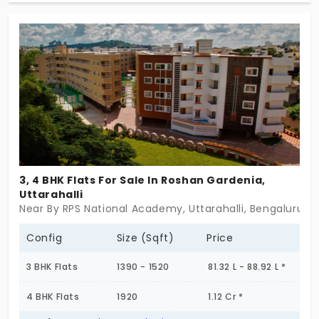
apartments for sale, and they come planned with
modern amenities.
3, 4 BHK Flats For Sale In Roshan Gardenia,
Uttarahalli
Near By RPS National Academy, Uttarahalli, Bengaluru
Config
Size (Sqft)
Price
3 BHK Flats
1390 - 1520
81.32 L - 88.92 L *
4 BHK Flats
1920
1.12 Cr *