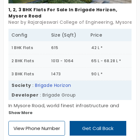
1, 2, 3 BHK Flats For Sale In Brigade Horizon,
Mysore Road
Near by Rajarajeswari College of Engineering, Mysore R
Config
Size (Sqft)
Price
1 BHK Flats
615
42 L *
2 BHK Flats
1013 - 1064
65 L - 68.28 L *
3 BHK Flats
1473
90 L *
Society
:
Brigade Horizon
Developer
: Brigade Group
In Mysore Road, world finest infrastructure and
Show More
facilities are presented in the apartment of
Brigade Horizon. You can choose your home from a
View Phone Number
Get Call Back
range of one, two and three bedroom apartments
spread across 5 acres. This is designed to create a