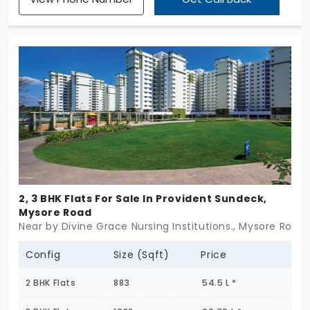
as the carefree play time. Cultivate your inner
sportsman using the outdoor courts in the flat of
Provident Equinox. The builder gives you a different
view of life.
2, 3 BHK Flats For Sale In Provident Sundeck,
Mysore Road
Near by Divine Grace Nursing Institutions., Mysore Road
Config
Size (Sqft)
Price
2 BHK Flats
883
54.5 L *