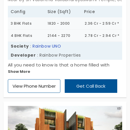
Config
Size (Sqft)
Price
3 BHK Flats
1820 - 2000
2.36 Cr - 2.59 Cr *
4 BHK Flats
2144 - 2270
2.78 Cr - 2.94 Cr *
Society
:
Rainbow UNO
Developer
: Rainbow Properties
All you need to know is that a home filled with
Show More
loved ones is a blessing. You have a collection of
240 flats for sale in Uttarahalli. Each living space is
View Phone Number
Get Call Back
manicured with modern design and care. Rainbow
UNO by Rainbow Properties feels like a place built
with an understanding of everyday life. You have 3
and 4 BHK layouts here. The community comes
with all necessary amenities. Your life becomes
more comfortable and stress-free.