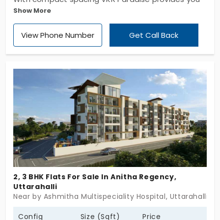
Show More
a great extent of convenience and solace. Its
stylish look has a unique design and has the entire
View Phone Number
Get Call Back
building to be covered in it. The refreshing
atmosphere, capacious setting, luxurious features
and more are its outstanding features.
2, 3 BHK Flats For Sale In Anitha Regency,
Uttarahalli
Near by Ashmitha Multispeciality Hospital, Uttarahalli, B
Config
Size (Sqft)
Price