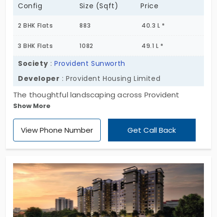
Config
Size (Sqft)
Price
2 BHK Flats
883
40.3 L *
3 BHK Flats
1082
49.1 L *
Society
:
Provident Sunworth
Developer
: Provident Housing Limited
The thoughtful landscaping across Provident
Show More
Sunworth welcomes you, as the flat is surrounded
by the beauty and colors of nature. Every time you
View Phone Number
Get Call Back
enter your home, views of the green landscape
and trees fill your souls to dance. Step into your
balcony and breathe the fresh pure air. This
apartment is brilliantly developed by Provident
Housing Limited.