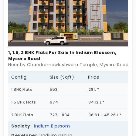
1, 1.5, 2 BHK Flats For Sale In Indium Blossom,
Mysore Road
Near by Chandramowleshwara Temple, Mysore Road, B
Config
Size (Sqft)
Price
1 BHK Flats
553
28 L *
1.5 BHK Flats
674
34.12 L *
2 BHK Flats
727 - 894
36.8 L - 45.26 L *
Society
:
Indium Blossom
Developer
: Indium Group