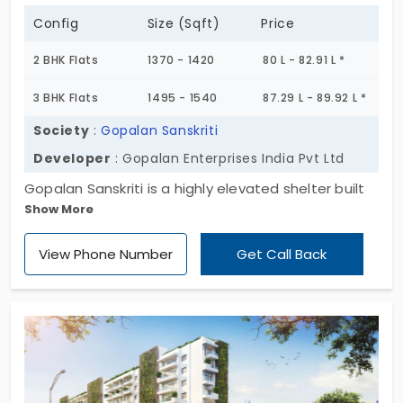
Config
Size (Sqft)
Price
2 BHK Flats
1370 - 1420
80 L - 82.91 L *
3 BHK Flats
1495 - 1540
87.29 L - 89.92 L *
Society
:
Gopalan Sanskriti
Developer
: Gopalan Enterprises India Pvt Ltd
Gopalan Sanskriti is a highly elevated shelter built
Show More
with curious attention to be a reflection of
grandness and extraordinary standard. It comes
View Phone Number
Get Call Back
with numerous built-in facilities and open spaces.
A relaxing and comforting lifestyle is an assured
feature attached with this home.