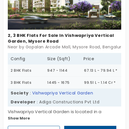
2, 3 BHK Flats For Sale In Vishwapriya Vertical
Garden, Mysore Road
Near by Gopalan Arcade Mall, Mysore Road, Bengaluru
Config
Size (Sqft)
Price
2 BHK Flats
947 - 1144
67.13 L - 79.94 L *
3 BHK Flats
1445 - 1675
99.51 L - 1.14 Cr *
Society
:
Vishwapriya Vertical Garden
Developer
: Adiga Constructions Pvt Ltd
Vishwapriya Vertical Garden is located in a
Show More
significant area with growing industry and
residential areas. The interiors of the living space,