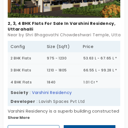
2, 3, 4 BHK Flats For Sale In Varshini Residency,
Uttarahalli
Near by Shri Bhagavathi Chowdeshwari Temple, Uttaraha
Config
Size (Sqft)
Price
2 BHK Flats
975 - 1230
53.63 L - 67.65 L *
3 BHK Flats
1210 - 1805
66.55 L - 99.28 L *
4 BHK Flats
1840
1.01 Cr *
Society
:
Varshini Residency
Developer
: Lavish Spaces Pvt Ltd
Varshini Residency is a superb building constructed
Show More
by the developer named Lavish Spaces Pvt Ltd.
They have a flat which makes your life brighter and