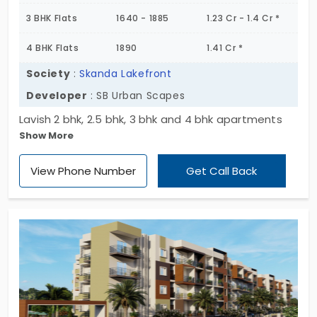
3 BHK Flats
1640 - 1885
1.23 Cr - 1.4 Cr *
4 BHK Flats
1890
1.41 Cr *
Society
:
Skanda Lakefront
Developer
: SB Urban Scapes
Lavish 2 bhk, 2.5 bhk, 3 bhk and 4 bhk apartments
Show More
with the eye- catching amenities are present in
the location of Uttarahalli of the Bengaluru city.
View Phone Number
Get Call Back
These features are seen in the apartment of
Skanda Lakefront by the builder of SB Urban
Scapes. The flat possesses a number of
advantages that makes the home more unique
and special.