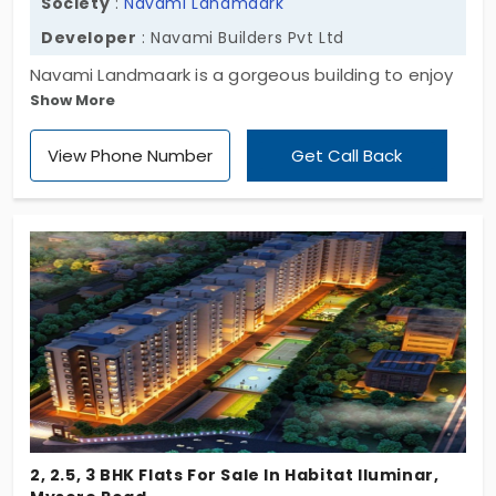
Society
:
Navami Landmaark
Developer
: Navami Builders Pvt Ltd
Navami Landmaark is a gorgeous building to enjoy
Show More
your eternal life to the fullest. This is one of the
iconic apartments owned by Navami Builders Pvt
View Phone Number
Get Call Back
Ltd. This is developed in the area of Mysore Road.
The residents can get a beautiful living as the
rooms available are 2 bhk and 3 bhk.
2, 2.5, 3 BHK Flats For Sale In Habitat Iluminar,