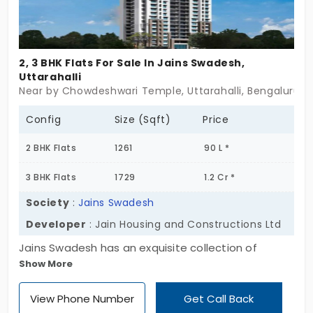
2, 3 BHK Flats For Sale In Jains Swadesh,
Uttarahalli
Near by Chowdeshwari Temple, Uttarahalli, Bengaluru
Config
Size (Sqft)
Price
2 BHK Flats
1261
90 L *
3 BHK Flats
1729
1.2 Cr *
Society
:
Jains Swadesh
Developer
: Jain Housing and Constructions Ltd
Jains Swadesh has an exquisite collection of
Show More
spacious double and triple apartments, offering
supreme levels of comfort in a convenient location
View Phone Number
Get Call Back
of Uttarahalli. Jain Housing and Constructions Ltd is