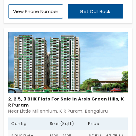
area. If you've ever wanted to buy a home in
View Phone Number
Get Call Back
Bengaluru, you should consider this apartment. The
entrance gives a warm welcome, which is a loving
setting that gives the feel of comfort and
happiness. And yes, the flat is presented by the
eminent builder of Casagrand Builder Private
Limited.
2, 2.5, 3 BHK Flats For Sale In Arsis Green Hills, K
R Puram
Near Little Millennium, K R Puram, Bengaluru
Config
Size (Sqft)
Price
2 BHK Flats
1330 - 1335
67.51 L - 67.75 L *