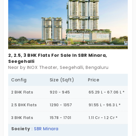
2, 2.5, 3 BHK Flats For Sale In SBR Minara,
Seegehalli
Near by INOX Theater, Seegehalli, Bengaluru
Config
Size (Sqft)
Price
2 BHK Flats
920 - 945
65.29 L - 67.06 L *
2.5 BHK Flats
1290 - 1357
91.55 L - 96.3 L *
3 BHK Flats
1578 - 1701
1.11 Cr - 1.2 Cr *
Society
:
SBR Minara