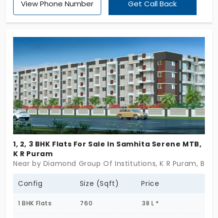
View Phone Number
Get Call Back
Promoted by Jai Infra totally there are 285
apartments here configured as 1, 2 & 3 BHK flats.
Come check out this community that spans 3.29
Acres.
1, 2, 3 BHK Flats For Sale In Samhita Serene MTB,
K R Puram
Near by Diamond Group Of Institutions, K R Puram, Ben
Config
Size (Sqft)
Price
1 BHK Flats
760
38 L *