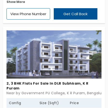
Show More
offers 1 & 3 BHK flats in K R Puram. A nice residential
settlement by DS Max Properties that covers a site
View Phone Number
Get Call Back
area of 1.97 Acres. Totally this gated community
holds 272 flats perfectly located in a suburban
heaven, surrounded by nature's delights.
2, 3 BHK Flats For Sale In DLR Subhkam, K R
Puram
Near by Government PU College, K R Puram, Bengaluru
Config
Size (Sqft)
Price