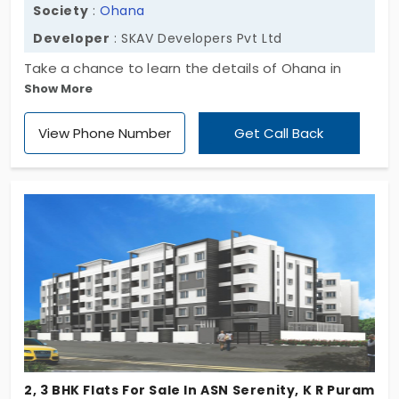
Society
:
Ohana
Developer
: SKAV Developers Pvt Ltd
Take a chance to learn the details of Ohana in
Show More
bengaluru. The homes are developed from the top
most constructor of SKAV Developers Pvt Ltd who
View Phone Number
Get Call Back
is notified for developing the most luxurious world-
class property. The entire property area is
sprawled for about four acres with 285 units being
established. There are various amenities to excite
you and are best in nature.
2, 3 BHK Flats For Sale In ASN Serenity, K R Puram