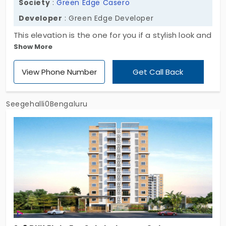
Society
:
Green Edge Casero
Developer
: Green Edge Developer
This elevation is the one for you if a stylish look and
Show More
convenient lifestyle is on your priority list. Green
Edge Casero is a skilfully built home with mind-
View Phone Number
Get Call Back
blowing architecture. It is a huge rising sculpture
with the main motto of creating a comforting
lifestyle in numerous aspects.
Seegehalli0Bengaluru