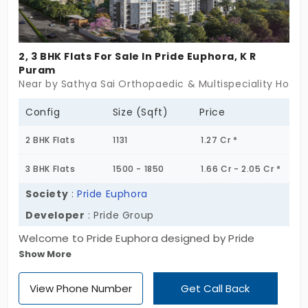
2, 3 BHK Flats For Sale In Pride Euphora, K R
Puram
Near by Sathya Sai Orthopaedic & Multispeciality Hospit
Config
Size (Sqft)
Price
2 BHK Flats
1131
1.27 Cr *
3 BHK Flats
1500 - 1850
1.66 Cr - 2.05 Cr *
Society
:
Pride Euphora
Developer
: Pride Group
Welcome to Pride Euphora designed by Pride
Show More
Group, which offers lavish flats in the prime
location of K R Puram, Bengaluru. This stunning
View Phone Number
Get Call Back
G+18 floor residential project features 212 spacious