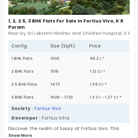
1, 2, 2.5, 3 BHK Flats For Sale In Fortius Vivo, K R
Puram
Near by Sri Lakshmi Mother and Children hospital, K R P
Config
Size (Sqft)
Price
1 BHK Flats
1300
96.2 L *
2 BHK Flats
1515
1.12 Cr *
2.5 BHK Flats
1473
1.09 Cr *
3 BHK Flats
1629 - 1723
1.2 Cr - 1.27 Cr *
Society
:
Fortius Vivo
Developer
: Fortius Infra
Discover the realm of luxury at Fortius Vivo. This
Show More
expansive 8.85-acre development offers a