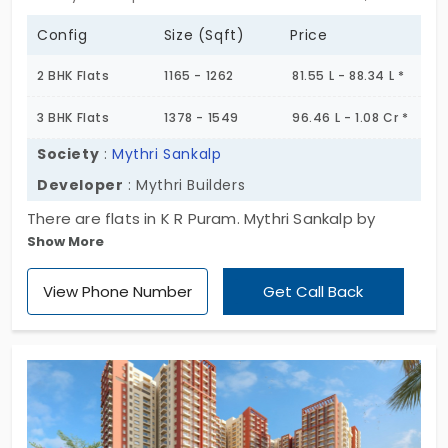
Config
Size (Sqft)
Price
2 BHK Flats
1165 - 1262
81.55 L - 88.34 L *
3 BHK Flats
1378 - 1549
96.46 L - 1.08 Cr *
Society
:
Mythri Sankalp
Developer
: Mythri Builders
There are flats in K R Puram. Mythri Sankalp by
Show More
Mythri Builders optimise homes for small-to-large
families. You have a collection of 101 living spaces.
View Phone Number
Get Call Back
Each one is built in a 2 or 3 BHK layout. With 16
interesting amenities, you get total peace of mind.
Location-wise, you are in the eastern gateway of
the city. You are relieved of long drives because
everything your family needs is accessible within a
short commute.