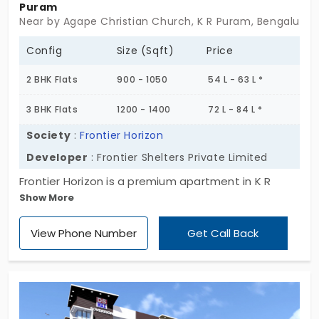
Puram
Near by Agape Christian Church, K R Puram, Bengaluru
Config
Size (Sqft)
Price
2 BHK Flats
900 - 1050
54 L - 63 L *
3 BHK Flats
1200 - 1400
72 L - 84 L *
Society
:
Frontier Horizon
Developer
: Frontier Shelters Private Limited
Frontier Horizon is a premium apartment in K R
Show More
Puram. A well-desired residential area surrounded
by a clean and green environment. Promoted by
View Phone Number
Get Call Back
Frontier Shelters this is one luxurious project
entirely made of 2 & 3 BHK flats spread across 2.15
Acres. Totally there are 220 apartment in this
community that comes with several amenities.