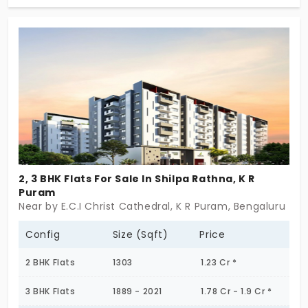
2BHK and 3 BHK Flats. Each home is thoughtfully
designed to provide luxury and comfort, with top-
notch amenities that cater to your every need.
Enjoy a vibrant lifestyle with state-of-the-art
facilities, all while being close to the city's key
destinations, making it the perfect place for you
and your family to call home. Come experience
upscale living at its finest!
2, 3 BHK Flats For Sale In Shilpa Rathna, K R
Puram
Near by E.C.I Christ Cathedral, K R Puram, Bengaluru
Config
Size (Sqft)
Price
2 BHK Flats
1303
1.23 Cr *
3 BHK Flats
1889 - 2021
1.78 Cr - 1.9 Cr *