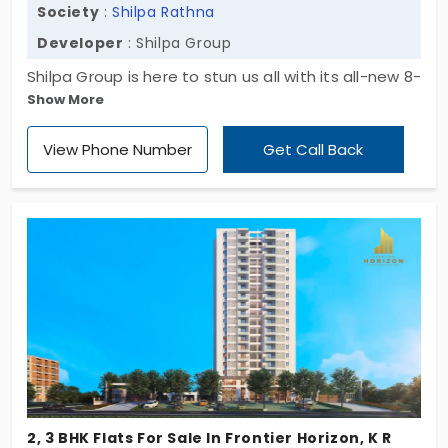
Society
:
Shilpa Rathna
Developer
: Shilpa Group
Shilpa Group is here to stun us all with its all-new 8-
Show More
story apartment for sale in K R Puram, a cherished
residential suburb that's rapidly going through
View Phone Number
Get Call Back
globalization. Named Shilpa Rathna this township
offers a mix of opulent 2 & 3 BHK flats planned
across a majestic site area of 1.7 acres. Overall,
there are 110 apartment units in this community,
and they come planned with all essential
amenities for a pleasant lifestyle.
2, 3 BHK Flats For Sale In Frontier Horizon, K R