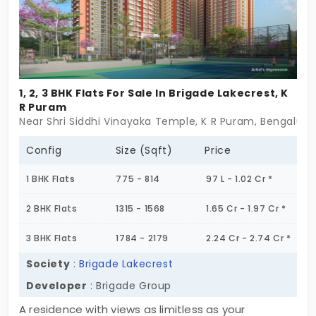
1, 2, 3 BHK Flats For Sale In Brigade Lakecrest, K
R Puram
Near Shri Siddhi Vinayaka Temple, K R Puram, Bengaluru
Config
Size (Sqft)
Price
1 BHK Flats
775 - 814
97 L - 1.02 Cr *
2 BHK Flats
1315 - 1568
1.65 Cr - 1.97 Cr *
3 BHK Flats
1784 - 2179
2.24 Cr - 2.74 Cr *
Society
:
Brigade Lakecrest
Developer
: Brigade Group
A residence with views as limitless as your