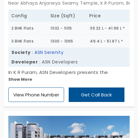
Near Abhaya Anjaneya Swamy Temple, K R Puram, Beng
Config
Size (Sqft)
Price
2 BHK Flats
1032 - 1105
39.22 L - 41.99 L *
3 BHK Flats
1300 - 1365
49.4 L - 51.87 L *
Society
:
ASN Serenity
Developer
: ASN Developers
In K R Puram, ASN Developers presents the
Show More
apartment of ASN Serenity. These stunning homes
enhance the serene beauty of the place. Life at
View Phone Number
Get Call Back
this flat is as charming as it gets—a natural haven
for colorful butterflies along with spectacular
plants and animals. The layout is intended to
promote unity with nature while providing modern
conveniences.