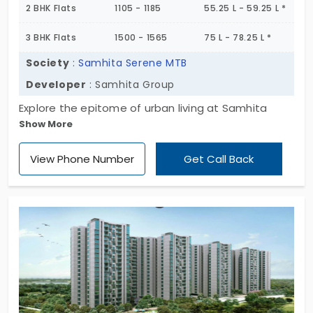
2 BHK Flats
1105 - 1185
55.25 L - 59.25 L *
3 BHK Flats
1500 - 1565
75 L - 78.25 L *
Society
:
Samhita Serene MTB
Developer
: Samhita Group
Explore the epitome of urban living at Samhita
Show More
Serene MTB, offering premium 1, 2, and 3 BHK flats in
K R Puram. Nestled in a serene urban oasis, these
View Phone Number
Get Call Back
spacious units, ranging from 760 to 1565 sq. ft,
cater to your every need. With contemporary
amenities and a strategic location, Samhita
Serene MTB is the ideal place to call home. Explore
your dream residence today!