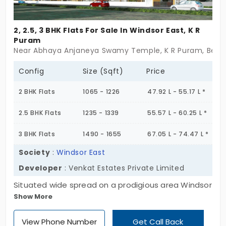
2, 2.5, 3 BHK Flats For Sale In Windsor East, K R
Puram
Near Abhaya Anjaneya Swamy Temple, K R Puram, Beng
Config
Size (Sqft)
Price
2 BHK Flats
1065 - 1226
47.92 L - 55.17 L *
2.5 BHK Flats
1235 - 1339
55.57 L - 60.25 L *
3 BHK Flats
1490 - 1655
67.05 L - 74.47 L *
Society
:
Windsor East
Developer
: Venkat Estates Private Limited
Situated wide spread on a prodigious area Windsor
Show More
East gives an epic feel through its look. Its
construction involves numerous features that take
View Phone Number
Get Call Back
care of your convenience without you to adjust.