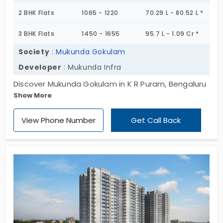
2 BHK Flats
1065 - 1220
70.29 L - 80.52 L *
3 BHK Flats
1450 - 1655
95.7 L - 1.09 Cr *
Society
:
Mukunda Gokulam
Developer
: Mukunda Infra
Discover Mukunda Gokulam in K R Puram, Bengaluru
Show More
where luxury meets convenience. Choose from our
exclusive 2 BHK and 3 BHK homes, each designed
View Phone Number
Get Call Back
to offer the utmost comfort and style. With only
188 units available. Explore a life enhanced by top-
tier amenities and perfect connectivity. Make the
smart move your dream home at Mukunda
Gokulam awaits. Act now!