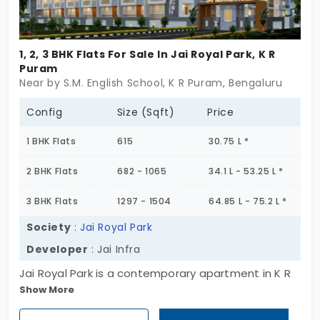
1, 2, 3 BHK Flats For Sale In Jai Royal Park, K R
Puram
Near by S.M. English School, K R Puram, Bengaluru
Config
Size (Sqft)
Price
1 BHK Flats
615
30.75 L *
2 BHK Flats
682 - 1065
34.1 L - 53.25 L *
3 BHK Flats
1297 - 1504
64.85 L - 75.2 L *
Society
:
Jai Royal Park
Developer
: Jai Infra
Jai Royal Park is a contemporary apartment in K R
Show More
Puram. A prime residential area in Bengaluru that
boasts top amenities and infrastructure.