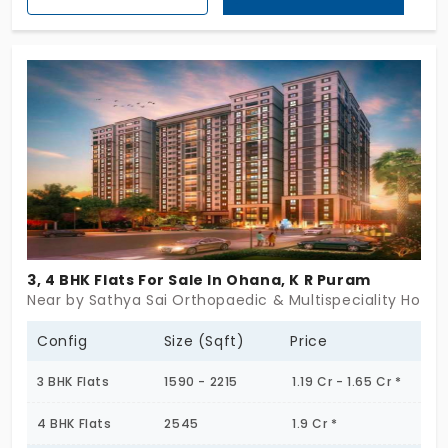
Built on a solid platform it embodies a study
construction which makes it worth buying.
3, 4 BHK Flats For Sale In Ohana, K R Puram
Near by Sathya Sai Orthopaedic & Multispeciality Hospit
Config
Size (Sqft)
Price
3 BHK Flats
1590 - 2215
1.19 Cr - 1.65 Cr *
4 BHK Flats
2545
1.9 Cr *