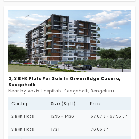
home now!
2, 3 BHK Flats For Sale In Green Edge Casero,
Seegehalli
Near by Aaxis Hospitals, Seegehalli, Bengaluru
Config
Size (Sqft)
Price
2 BHK Flats
1295 - 1436
57.67 L - 63.95 L *
3 BHK Flats
1721
76.65 L *