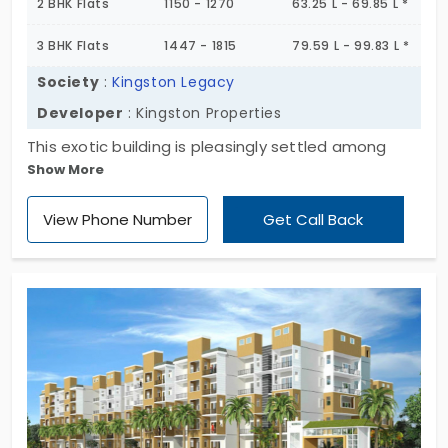
2 BHK Flats
1150 - 1270
63.25 L - 69.85 L *
3 BHK Flats
1447 - 1815
79.59 L - 99.83 L *
Society
:
Kingston Legacy
Developer
: Kingston Properties
This exotic building is pleasingly settled among
Show More
nature surrounded areas. It has several traits that
support your convenient living and maintain your
View Phone Number
Get Call Back
enthusiastic lifestyle. Kingston Legacy is a golden
opportunity for anyone seeking an escape from
ordinary life.