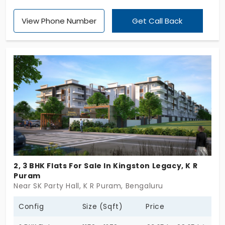
selection of 1, 2, 2.5, and 3 BHK apartments in K R
View Phone Number
Get Call Back
Puram, each a sanctuary of modern comfort.
Amidst the serenity of lush greenery, indulge in
world-class amenities that cater to your every
need. At Fortius Vivo, we redefine luxury living,
turning every day into a celebration. Experience
more than just life; experience the thrill of thriving
at Fortius Vivo.
2, 3 BHK Flats For Sale In Kingston Legacy, K R
Puram
Near SK Party Hall, K R Puram, Bengaluru
Config
Size (Sqft)
Price