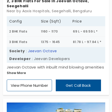
2, 3 BHK Flats For Sale In Jeevan Octave,
Seegehalli
Near by Aaxis Hospitals, Seegehalli, Bengaluru
Config
Size (Sqft)
Price
2 BHK Flats
1160 - 1170
69 L - 69.59 L *
3 BHK Flats
1375 - 1645
81.78 L - 97.84 L *
Society
:
Jeevan Octave
Developer
: Jeevan Developers
Jeevan Octave with inbuilt mind blowing amenities
Show More
can take you far beyond your expectation. It is
located in a poise surrounding in Seegehalli
View Phone Number
Get Call Back
accompanied with major suburbs. The 274 grant
units are accustomed in a total of 3.09 acres
enriched with nature’s bestow.