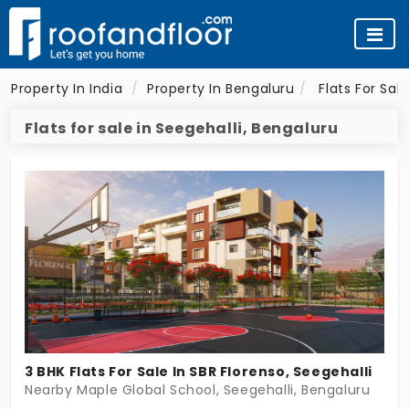
Property In India
Property In Bengaluru
Flats For Sal
Flats for sale in Seegehalli, Bengaluru
3 BHK Flats For Sale In SBR Florenso, Seegehalli
Nearby Maple Global School, Seegehalli, Bengaluru