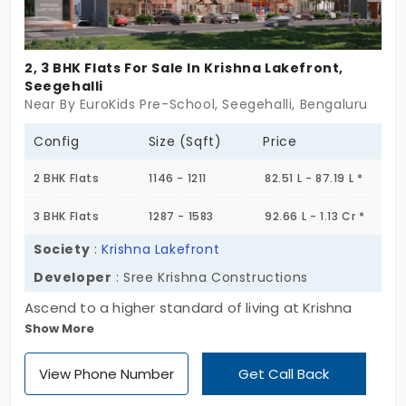
2, 3 BHK Flats For Sale In Krishna Lakefront,
Seegehalli
Near By EuroKids Pre-School, Seegehalli, Bengaluru
Config
Size (Sqft)
Price
2 BHK Flats
1146 - 1211
82.51 L - 87.19 L *
3 BHK Flats
1287 - 1583
92.66 L - 1.13 Cr *
Society
:
Krishna Lakefront
Developer
: Sree Krishna Constructions
Ascend to a higher standard of living at Krishna
Show More
Lakefront! Choose from limited 2 & 3 BHK flats in
Seegehalli, set on a prime 0.82-acre site. Seamless
View Phone Number
Get Call Back
connectivity, refined luxury, and only 73 exclusive
homes is your catch. Act fast to secure your idyllic