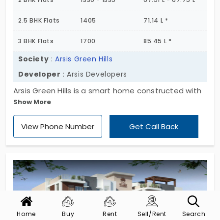
2.5 BHK Flats
1405
71.14 L *
3 BHK Flats
1700
85.45 L *
Society
:
Arsis Green Hills
Developer
: Arsis Developers
Arsis Green Hills is a smart home constructed with
Show More
smart planning in an excellent location. This
apartment is developed by the builder of Arsis
View Phone Number
Get Call Back
Developers which has the units of 158 with the land
space of five acres. The flat encompasses Open
Showers under Pergola, Gymnasium, Aerobics /
Yoga / Meditation, CCTV Cameras, Squash Court
as the amenities.
Home
Buy
Rent
Sell/Rent
Search