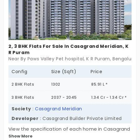
2, 3 BHK Flats For Sale In Casagrand Meridian, K
R Puram
Near By Paws Valley Pet hospital, K R Puram, Bengaluru
Config
Size (Sqft)
Price
2 BHK Flats
1302
85.91 L *
3 BHK Flats
2037 - 2045
1.34 Cr - 1.34 Cr *
Society
:
Casagrand Meridian
Developer
: Casagrand Builder Private Limited
View the specification of each home in Casagrand
Show More
Meridian. This is situated in K R Puram’s premier