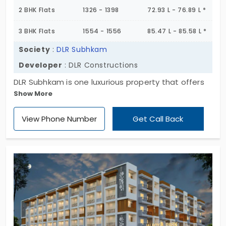
2 BHK Flats
1326 - 1398
72.93 L - 76.89 L *
3 BHK Flats
1554 - 1556
85.47 L - 85.58 L *
Society
:
DLR Subhkam
Developer
: DLR Constructions
DLR Subhkam is one luxurious property that offers
Show More
premium flats in K R Puram. A rapidly developing
residential suburb. Presented by DLR Constructions
View Phone Number
Get Call Back
this project features both 2 & 3 BHK flats spread
across a site area of 1 Acre. Totally there are 24
apartments for sale planned in this low-rise block
that includes several nice amenities