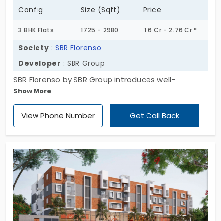
Config
Size (Sqft)
Price
3 BHK Flats
1725 - 2980
1.6 Cr - 2.76 Cr *
Society
:
SBR Florenso
Developer
: SBR Group
SBR Florenso by SBR Group introduces well-
Show More
developed living spaces. This project has
apartments for sale in Seegehalli. In total, they
View Phone Number
Get Call Back
have developed 104 homes. The flat is built in a
spacious 3 BHK layout. With tonnes of space, you
have the freedom to live your life as you designed.
With 20 exciting amenities, you can turn any boring
day into a colourful one. Daily needs are just
around the corner.