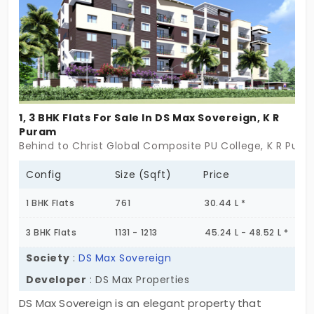
1, 3 BHK Flats For Sale In DS Max Sovereign, K R
Puram
Behind to Christ Global Composite PU College, K R Pura
Config
Size (Sqft)
Price
1 BHK Flats
761
30.44 L *
3 BHK Flats
1131 - 1213
45.24 L - 48.52 L *
Society
:
DS Max Sovereign
Developer
: DS Max Properties
DS Max Sovereign is an elegant property that