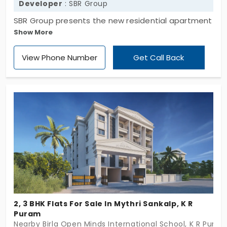
Developer
: SBR Group
SBR Group presents the new residential apartment
Show More
property, SBR Minara which is located in Seegehalli,
Bengaluru. Come see the many guest amenities,
View Phone Number
Get Call Back
guest facilities and exquisitely landscaped
gardens that help to make your dream home a
reality. 2 bhk, 2.5 bhk and 3 bhk rooms are in the flat
with the presence of 447 units. This has the land
space of 3.74 acres.
2, 3 BHK Flats For Sale In Mythri Sankalp, K R
Puram
Nearby Birla Open Minds International School, K R Pura