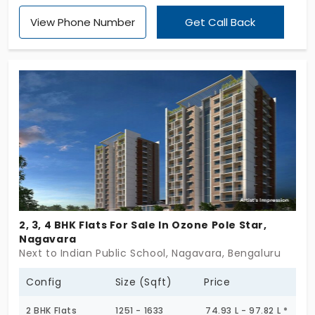
apartment units. This has 2 bhk and 3 bhk. Look for
View Phone Number
Get Call Back
this house called Sky Height Shantiniketan in
Nagavara. The place is a well developed area
which consists of notable specialized educational
institutes for your living.
2, 3, 4 BHK Flats For Sale In Ozone Pole Star,
Nagavara
Next to Indian Public School, Nagavara, Bengaluru
Config
Size (Sqft)
Price
2 BHK Flats
1251 - 1633
74.93 L - 97.82 L *