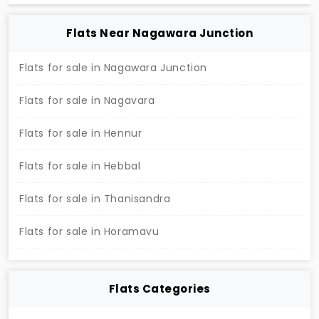
compliant flats. This is presented to you by the
builder of SreeReddy Properties Private Limited in
the place of Hennur.
2 BHK Flats For Sale In Cornerstone, Hennur
Near by Calvary Evangelical Church, Hennur, Bengaluru
Config
Size (Sqft)
Price
2 BHK Flats
1235
71.63 L *
Society
:
Cornerstone
Developer
: Carbon Developers