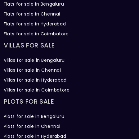
been essential for your needs. Explore your new
home that is available for your arrival in the place
of Hennur of Bengaluru city.
2, 3 BHK Flats For Sale In Griha Unnathi, Hennur
Near by Greater Grace Fellowship Church, Hennur, Beng
Config
Size (Sqft)
Price
2 BHK Flats
745
57.53 L *
3 BHK Flats
1327
99.71 L *
Society
:
Griha Unnathi