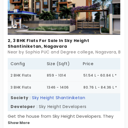
2, 3 BHK Flats For Sale In Sky Height
Shantiniketan, Nagavara
Near by Sophia PUC and Degree college, Nagavara, Ben
Config
Size (Sqft)
Price
2 BHK Flats
859 - 1014
51.54 L - 60.84 L *
3 BHK Flats
1346 - 1406
80.76 L - 84.36 L *
Society
:
Sky Height Shantiniketan
Developer
: Sky Height Developers
Get the house from Sky Height Developers. They
Show More
have the amazing asset of a flat with 81