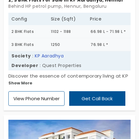
2, 3 BHK Flats For Sale In KP Aaradhya, Hennur
Behind HP petrol pump, Hennur, Bengaluru
Config
Size (Sqft)
Price
2 BHK Flats
1102 - 1188
66.98 L - 71.98 L *
3 BHK Flats
1250
76.98 L *
Society
:
KP Aaradhya
Developer
: Quest Properties
Discover the essence of contemporary living at KP
Show More
Aaradhya. Uncover the perfect blend of luxury and
functionality in 2 & 3 BHK flats in Hennur, ranging
View Phone Number
Get Call Back
from 1102 to 1250 sq. ft. Revel in convenience
without compromising tranquillity. It's time to
elevate your lifestyle!