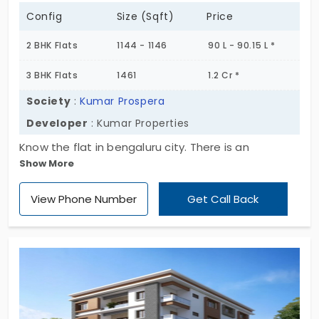
Config
Size (Sqft)
Price
2 BHK Flats
1144 - 1146
90 L - 90.15 L *
3 BHK Flats
1461
1.2 Cr *
Society
:
Kumar Prospera
Developer
: Kumar Properties
Know the flat in bengaluru city. There is an
Show More
apartment that is found in Hennur. Kumar Prospera
is the residential apartment that lies here which is
View Phone Number
Get Call Back
owned by Kumar Properties. The units are 200 in
number. The total land area is 2.10 acres. The
rooms available are two and three bedrooms. Be
happy and lead a prosperous life.