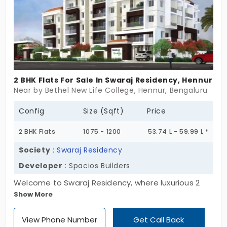
2 BHK Flats For Sale In Swaraj Residency, Hennur
Near by Bethel New Life College, Hennur, Bengaluru
Config
Size (Sqft)
Price
2 BHK Flats
1075 - 1200
53.74 L - 59.99 L *
Society
:
Swaraj Residency
Developer
: Spacios Builders
Welcome to Swaraj Residency, where luxurious 2
Show More
BHK flats in Hennur, the picturesque locale, await
you. Set amidst 0.27 acres of tranquillity, these
View Phone Number
Get Call Back
spacious units range from 1075 to 1200 Sq. Ft.