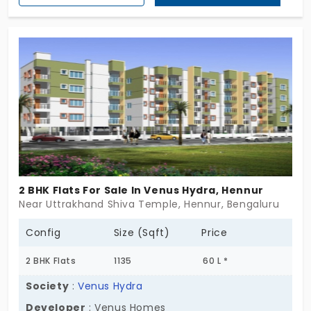
offers a modern living experience, complete with
thoughtful design and enticing amenities. Embrace
the perfect fusion of opulence and nature in this
exclusive haven, and embark on a journey to your
dream home today. Your invitation to a life of
luxury begins here at Swaraj Residency.
2 BHK Flats For Sale In Venus Hydra, Hennur
Near Uttrakhand Shiva Temple, Hennur, Bengaluru
Config
Size (Sqft)
Price
2 BHK Flats
1135
60 L *
Society
:
Venus Hydra
Developer
: Venus Homes