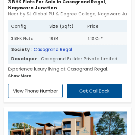
3 BHK Flats For Sale In Casagrand Regal,
Nagawara Junction
Near by SJ Global PU & Degree College, Nagawara Junct
Config
Size (Sqft)
Price
3 BHK Flats
1684
1.13 Cr *
Society
:
Casagrand Regal
Developer
: Casagrand Builder Private Limited
Experience luxury living at Casagrand Regal.
Show More
Offering spacious 3 BHK flats in Nagawara Junction
and state-of-the-art amenities, this cosy retreat
View Phone Number
Get Call Back
is your dream home waiting to be realized. Do not
miss a regal lifestyle.