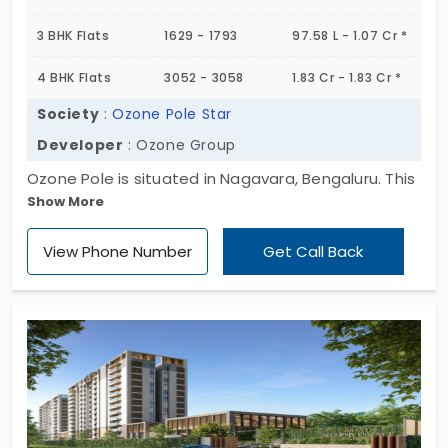
3 BHK Flats
1629 - 1793
97.58 L - 1.07 Cr *
4 BHK Flats
3052 - 3058
1.83 Cr - 1.83 Cr *
Society
:
Ozone Pole Star
Developer
: Ozone Group
Ozone Pole is situated in Nagavara, Bengaluru. This
Show More
is the apartment type of property by the builder of
Ozone Group. They provide their homes to you with
View Phone Number
Get Call Back
the greatest quality. No compromise of fittings
here as everything is extravagant in its own way.
This is pretty sure, you would love it as this is so
beautiful for you to live in.