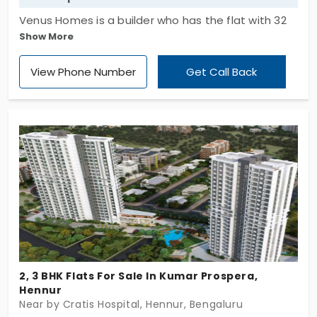
Venus Homes is a builder who has the flat with 32
Show More
available units which is for sale. Venus Hydra's
apartment has two bedrooms and has a total land
View Phone Number
Get Call Back
space of 0.96 acres. Live in the gated community
with lift, 24x7 security, children’s play area, rain
water harvesting are the conveniences here. There
are numerous features that can simplify and
improve your life.
2, 3 BHK Flats For Sale In Kumar Prospera,
Hennur
Near by Cratis Hospital, Hennur, Bengaluru