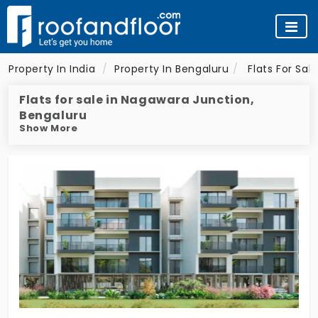
Property In India
Property In Bengaluru
Flats For Sal
Flats for sale in Nagawara Junction,
Bengaluru
Show More