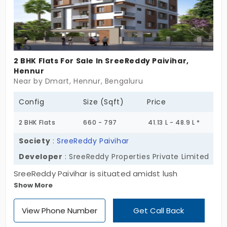
2 BHK Flats For Sale In SreeReddy Paivihar,
Hennur
Near by Dmart, Hennur, Bengaluru
Config
Size (Sqft)
Price
2 BHK Flats
660 - 797
41.13 L - 48.9 L *
Society
:
SreeReddy Paivihar
Developer
: SreeReddy Properties Private Limited
SreeReddy Paivihar is situated amidst lush
Show More
greenery where the breathtaking views are
present in all directions. Lush open landscape, rain
View Phone Number
Get Call Back
water harvesting, 24x7 security, intercom, lift and
many amenities are prevalent in these vastu