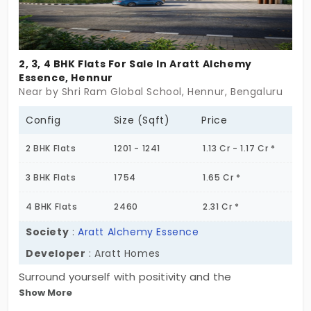
2, 3, 4 BHK Flats For Sale In Aratt Alchemy
Essence, Hennur
Near by Shri Ram Global School, Hennur, Bengaluru
Config
Size (Sqft)
Price
2 BHK Flats
1201 - 1241
1.13 Cr - 1.17 Cr *
3 BHK Flats
1754
1.65 Cr *
4 BHK Flats
2460
2.31 Cr *
Society
:
Aratt Alchemy Essence
Developer
: Aratt Homes
Surround yourself with positivity and the
Show More
breathtaking skyline of the city by stepping into