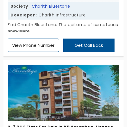
Society
:
Charith Bluestone
Developer
: Charith Infrastructure
Find Charith Bluestone: The epitome of sumptuous
Show More
living in Hennur. Limited 3 BHK flats, 8 exclusive units,
1449-1551 sq. ft. Perfect blend of style and
View Phone Number
Get Call Back
comfort. Elevate your lifestyle with luxury living. Your
extraordinary home awaits; take the step today!