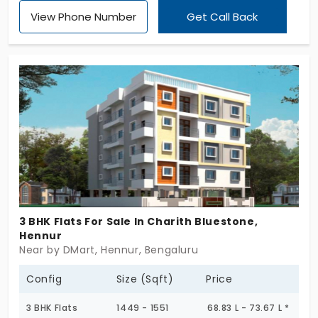
Aratt Alchemy Essence by Aratt Homes. This gives
View Phone Number
Get Call Back
you the much-awaited opportunity to indulge in
life’s best experience without burning your wallet.
You’re offered homes in 2, 3, or 4 BHK
configurations in a highly accessible location. You
can end your search for flats in Hennur by choosing
this address. And live without trading off your
comfort and convenience in a 188-unit community.
3 BHK Flats For Sale In Charith Bluestone,
Hennur
Near by DMart, Hennur, Bengaluru
Config
Size (Sqft)
Price
3 BHK Flats
1449 - 1551
68.83 L - 73.67 L *