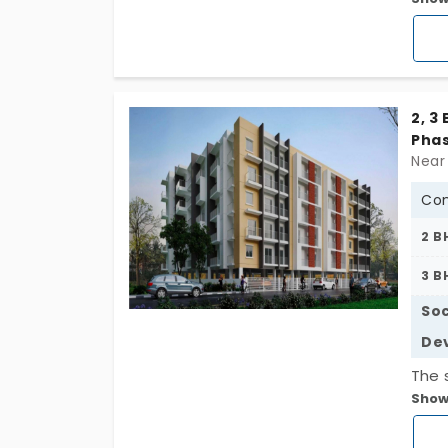
Phase
1165 
equi
2, 3
Phas
Near 
Con
2 B
3 B
Soc
De
The 
Show
the 
posi