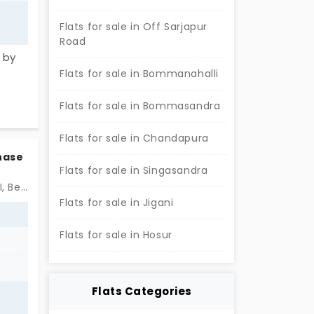
Flats for sale in Off Sarjapur
Road
 by
Flats for sale in Bommanahalli
 or 3
ove
Flats for sale in Bommasandra
nits
ment
Flats for sale in Chandapura
ly
Phase
Flats for sale in Singasandra
Near by St. Joseph Chaminade Academy, Electronic City Phase II, Bengaluru
Flats for sale in Jigani
Flats for sale in Hosur
Flats Categories