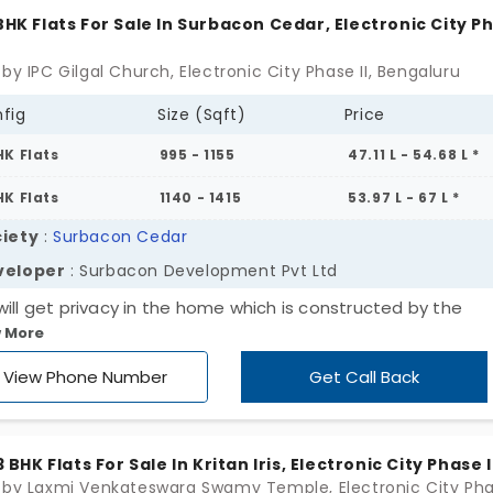
unding is full of natural beauty.
 BHK Flats For Sale In Surbacon Cedar, Electronic City P
by IPC Gilgal Church, Electronic City Phase II, Bengaluru
fig
Size (Sqft)
Price
HK Flats
995 - 1155
47.11 L - 54.68 L *
HK Flats
1140 - 1415
53.97 L - 67 L *
iety
:
Surbacon Cedar
veloper
: Surbacon Development Pvt Ltd
will get privacy in the home which is constructed by the
 More
ent builder of Surbacon Development Pvt Ltd. Surbacon C
lectronic City Phase II of Bengaluru city is an amazing apart
View Phone Number
Get Call Back
flat has spacious rooms for your lovable family. Get the co
 which has the amenities namely swimming pool, gym, y
, clubhouse, indoor games and children’s play area.
 3 BHK Flats For Sale In Kritan Iris, Electronic City Phase I