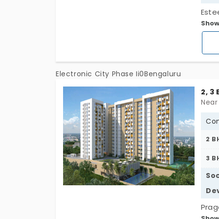
Este
Show
portr
look 
quali
Electronic City Phase Ii0Bengaluru
2, 3
Con
2 B
3 B
Soc
De
Prag
Show