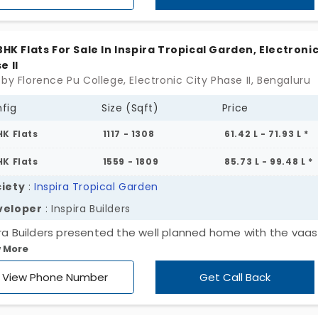
wns. A perfect home for living with harmony and joy.
 BHK Flats For Sale In Inspira Tropical Garden, Electronic
e II
 by Florence Pu College, Electronic City Phase II, Bengaluru
fig
Size (Sqft)
Price
HK Flats
1117 - 1308
61.42 L - 71.93 L *
HK Flats
1559 - 1809
85.73 L - 99.48 L *
iety
:
Inspira Tropical Garden
veloper
: Inspira Builders
ira Builders presented the well planned home with the vaa
 More
ciples along with the features you would love to cherish in 
style. Inspira Tropical Garden offers abundant ventilation an
View Phone Number
Get Call Back
 air. The apartment is situated in the place of Electronic C
e II. You can feel calm and get the gentle breeze as the