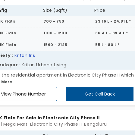
fig
Size (Sqft)
Price
HK Flats
700 - 750
23.16 L - 24.81 L *
HK Flats
1100 - 1200
36.4 L - 39.4 L *
HK Flats
1590 - 2125
55 L - 80 L *
iety
:
Kritan Iris
veloper
: Kritan Urbane Living
 the residential apartment in Electronic City Phase II which 
 More
able for sales. Kritan Iris encompasses single, double and tr
ooms with the units of 72. This is constructed by Kritan Ur
View Phone Number
Get Call Back
ng in Bengaluru. The square feet extends from 700 to 2125. Al
s of amenities are over here to have a complete life for yo
family.
K Flats For Sale In Electronic City Phase II
l Mega Mart, Electronic City Phase II, Bengaluru