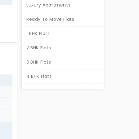
Luxury Apartments
Ready To Move Flats
this
1 BHK Flats
cross
en
2 BHK Flats
3 BHK Flats
4 BHK Flats