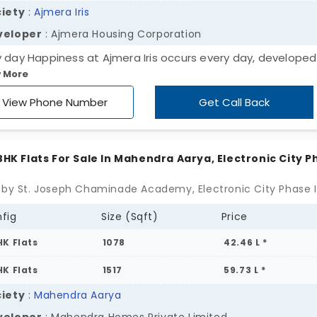
iety
:
Ajmera Iris
veloper
: Ajmera Housing Corporation
y day Happiness at Ajmera Iris occurs every day, developed
 More
ra Housing Corporation. The opportunity to acquire a 2 BHK
apartment in Electronic City Phase II exists for you to impr
View Phone Number
Get Call Back
 lifestyle or make an investment in a developing area. 215 u
ide modern conveniences, which create a tranquil environ
enable you to reach essential amenities. You should not on
 BHK Flats For Sale In Mahendra Aarya, Electronic City 
re a superior life but also create it.
fig
Size (Sqft)
Price
HK Flats
1078
42.46 L *
HK Flats
1517
59.73 L *
iety
:
Mahendra Aarya