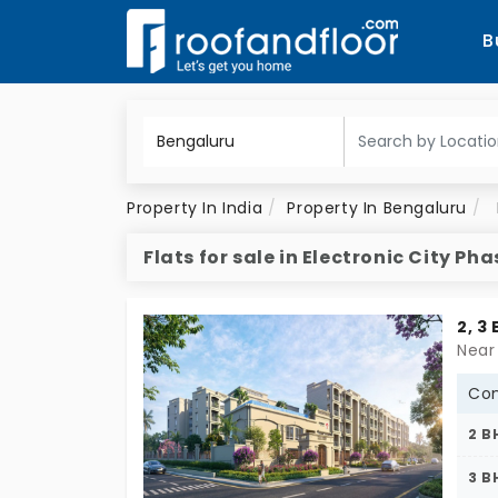
B
Property In India
Property In Bengaluru
Flats for sale in Electronic City Pha
2, 3
Con
2 B
3 B