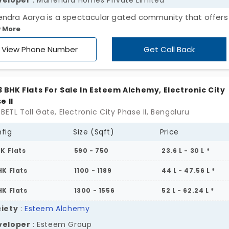
veloper
: Mahendra Homes Private Limited
ndra Aarya is a spectacular gated community that offers
 More
-rise apartments in Electronic City Phase II. A most desired
dential locality in Bengaluru. Promoted by Mahendra Homes 
View Phone Number
Get Call Back
ect offers 662 flats configured as 2 & 3 BHK units. Spread a
 Acres these apartments boast 50+ amenities and 82% op
e.
, 3 BHK Flats For Sale In Esteem Alchemy, Electronic City
e II
BETL Toll Gate, Electronic City Phase II, Bengaluru
fig
Size (Sqft)
Price
HK Flats
590 - 750
23.6 L - 30 L *
HK Flats
1100 - 1189
44 L - 47.56 L *
HK Flats
1300 - 1556
52 L - 62.24 L *
iety
:
Esteem Alchemy
veloper
: Esteem Group