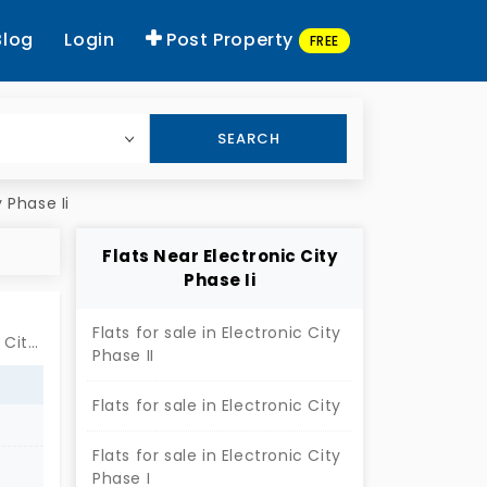
Blog
Login
Post Property
FREE
SEARCH
y Phase Ii
Flats Near Electronic City
Phase Ii
Flats for sale in Electronic City
Near by Shree Lakshmi Venkateswara Swamy Temple, Electronic City Phase II, Bengaluru
Phase II
Flats for sale in Electronic City
Flats for sale in Electronic City
Phase I