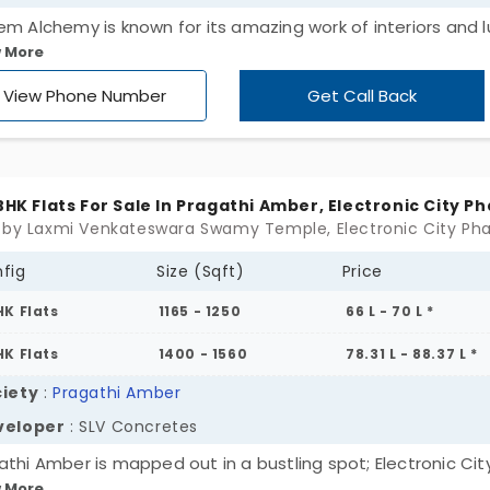
em Alchemy is known for its amazing work of interiors and l
 More
aying external architecture. This roof not only exhibits a ri
but provides a rich lifestyle too. Still beaming with superior
View Phone Number
Get Call Back
ties it is under an affordable range.
 BHK Flats For Sale In Pragathi Amber, Electronic City Ph
fig
Size (Sqft)
Price
HK Flats
1165 - 1250
66 L - 70 L *
HK Flats
1400 - 1560
78.31 L - 88.37 L *
iety
:
Pragathi Amber
veloper
: SLV Concretes
athi Amber is mapped out in a bustling spot; Electronic Cit
 More