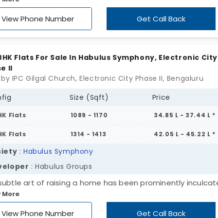
 II yet provides a cool-calmer environ. Units’ size varies f
sq ft to 1560 sq ft. It is ready to occupy homes with a well
View Phone Number
Get Call Back
pped gym and spa.
 BHK Flats For Sale In Habulus Symphony, Electronic City
e II
by IPC Gilgal Church, Electronic City Phase II, Bengaluru
fig
Size (Sqft)
Price
HK Flats
1089 - 1170
34.85 L - 37.44 L *
HK Flats
1314 - 1413
42.05 L - 45.22 L *
iety
:
Habulus Symphony
veloper
: Habulus Groups
subtle art of raising a home has been prominently inculcat
 More
process of creating this Habulus Symphony. It gives you a
tive vibe through its pleasing structure and breezy enviro
View Phone Number
Get Call Back