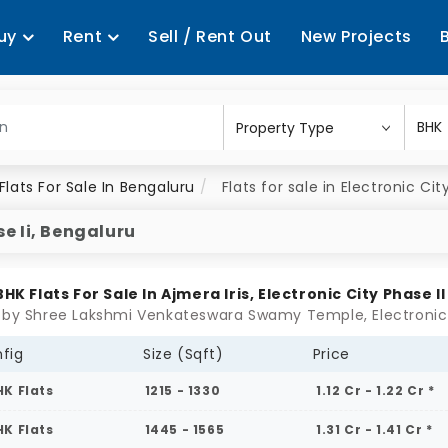
uy
Rent
Sell / Rent Out
New Projects
Flats For Sale In Bengaluru
Flats for sale in Electronic Cit
se Ii, Bengaluru
 BHK Flats For Sale In Ajmera Iris, Electronic City Phase II
fig
Size (Sqft)
Price
HK Flats
1215 - 1330
1.12 Cr - 1.22 Cr *
HK Flats
1445 - 1565
1.31 Cr - 1.41 Cr *