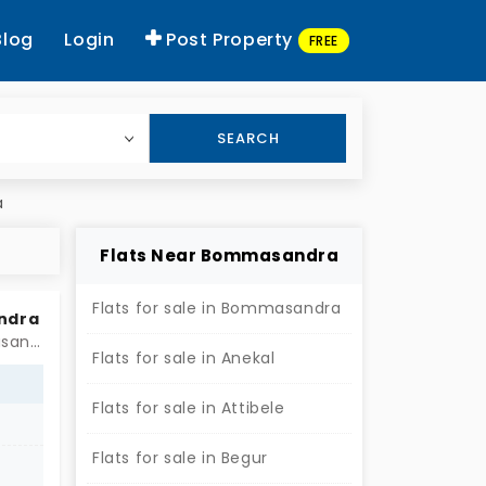
Blog
Login
Post Property
FREE
SEARCH
a
Flats Near Bommasandra
Flats for sale in Bommasandra
andra
Near by Ganapathi,Basaweshwara and Anjineya Temple, Bommasandra, Bengaluru
Flats for sale in Anekal
Flats for sale in Attibele
Flats for sale in Begur