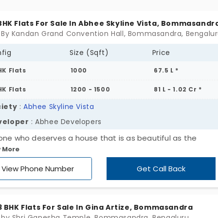
 heart! It's time to get to a place where comfort and
enience meet at just the perfect nexus.
 BHK Flats For Sale In Abhee Skyline Vista, Bommasandr
 By Kandan Grand Convention Hall, Bommasandra, Bengalu
fig
Size (Sqft)
Price
HK Flats
1000
67.5 L *
HK Flats
1200 - 1500
81 L - 1.02 Cr *
iety
:
Abhee Skyline Vista
veloper
: Abhee Developers
one who deserves a house that is as beautiful as the
 More
sphere at Abhee Skyline Vista, launched by Abhee Develo
ncludes a number of exclusive facilities meant to improve yo
View Phone Number
Get Call Back
 life. Everything from the newest facilities to locations for
lete fun and relaxation is designed around your way of livi
may locate 2 and 3 BHK apartments in Bommasandra, so d
, 3 BHK Flats For Sale In Gina Artize, Bommasandra
w your ideal home to be just a dream.
 by Shri Ganesha Temple, Bommasandra, Bengaluru