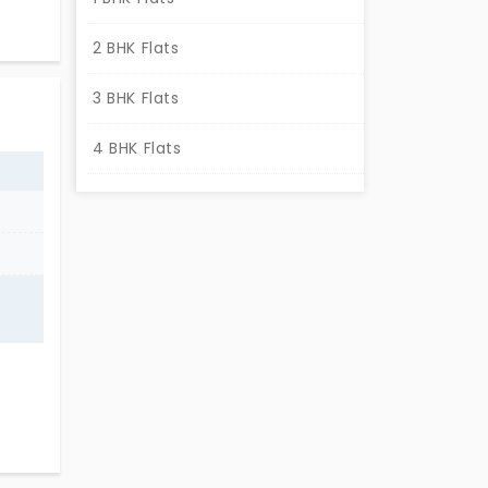
2 BHK Flats
3 BHK Flats
4 BHK Flats
,
 wait
in