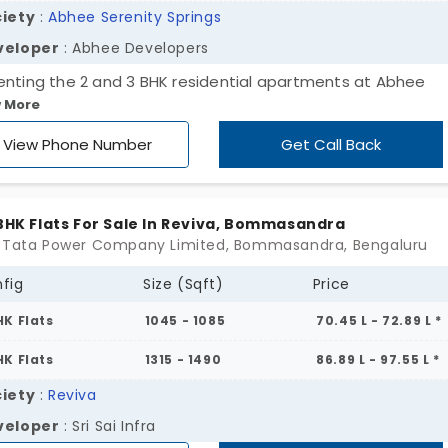
iety
:
Abhee Serenity Springs
veloper
: Abhee Developers
enting the 2 and 3 BHK residential apartments at Abhee
 More
nity Springs, developed by Abhee Developers. With multipl
ng spaces, the residents can easily accommodate comfort
View Phone Number
Get Call Back
ng. The apartments for sale in Bommasandra offer 288 units
e every buyer is able to choose their desired space within
tion. The project is located in high-demand areas filled wit
 BHK Flats For Sale In Reviva, Bommasandra
ntial amenities that can be easily accessed. By using publi
 Tata Power Company Limited, Bommasandra, Bengaluru
sportation, everyone can reach the destination in a short t
fig
Size (Sqft)
Price
.
HK Flats
1045 - 1085
70.45 L - 72.89 L *
HK Flats
1315 - 1490
86.89 L - 97.55 L *
iety
:
Reviva
veloper
: Sri Sai Infra