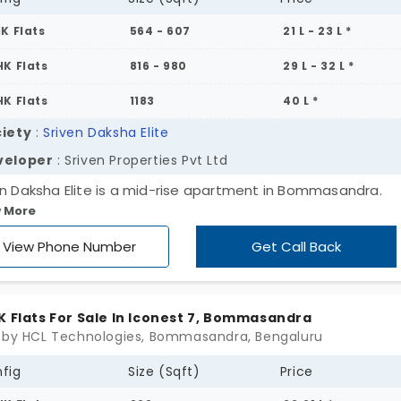
HK Flats
564 - 607
21 L - 23 L *
HK Flats
816 - 980
29 L - 32 L *
HK Flats
1183
40 L *
iety
:
Sriven Daksha Elite
veloper
: Sriven Properties Pvt Ltd
en Daksha Elite is a mid-rise apartment in Bommasandra.
 More
oted by Sriven Properties this project spans one acre and
s 166 flats in total. This premium apartment is planned with
View Phone Number
Get Call Back
 variety of 1, 2 & 3 BHK configured apartments. Come chec
 premium gated community that comes with several ameni
K Flats For Sale In Iconest 7, Bommasandra
 by HCL Technologies, Bommasandra, Bengaluru
fig
Size (Sqft)
Price