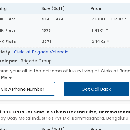
fig
Size (Sqft)
Price
HK Flats
964 - 1474
76.33 L - 1.17 Cr *
HK Flats
1678
1.41 Cr *
HK Flats
2276
2.14 Cr *
iety
:
Cielo at Brigade Valencia
veloper
: Brigade Group
rse yourself in the epitome of luxury living at Cielo at Bri
 More
ncia, the fabulous 2, 3, and 4 BHK flats in Bommasandra. Ex
 residential enclave where architectural brilliance meets
View Phone Number
Get Call Back
ort. Secure your spot in a 25-acre haven of opulence with
s. Wait no more; act now!
, 3 BHK Flats For Sale In Sriven Daksha Elite, Bommasand
 by Ukay Metal Industries Pvt Ltd, Bommasandra, Bengaluru
fig
Size (Sqft)
Price