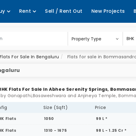
uy
Rent
Sell / Rent Out
New Projects
Flats For Sale In Bengaluru
Flats for sale in Bommasandr
ngaluru
 BHK Flats For Sale In Abhee Serenity Springs, Bommas
fig
Size (Sqft)
Price
HK Flats
1050
99 L *
HK Flats
1310 - 1675
98 L - 1.25 Cr *