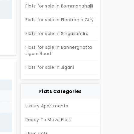
Flats for sale in Bommanahalli
Flats for sale in Electronic City
e
Flats for sale in Singasandra
able
Flats for sale in Bannerghatta
Jigani Road
 the
h
Flats for sale in Jigani
c
ravel
Flats Categories
Luxury Apartments
Ready To Move Flats
1 BHK Flats