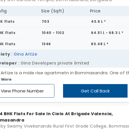
fig
Size (Sqft)
Price
HK Flats
703
43.6 L *
HK Flats
1040 - 1102
64.51 L - 68.3 L *
HK Flats
1346
83.48 L *
iety
:
Gina Artize
veloper
: Gina Developers private limited
 Artize is a mide rise apartmetn in Bommasandra. One of t
 More
ding residential localities in Bangalore. Developed by Gina
lopers this is a nice ultra modern-styled apartment that
View Phone Number
Get Call Back
s nicely planned with several upscale amenities. Spread
ss a site area of 1.66 Acres this community offers a wide va
 2 & 3 BHK apartment units.
, 4 BHK Flats For Sale In Cielo At Brigade Valencia,
masandra