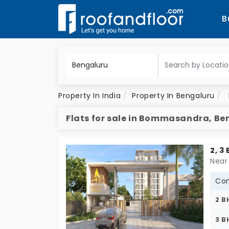
B
Property In India
Property In Bengaluru
Flats for sale in Bommasandra, Be
2, 3
Con
2 B
3 B