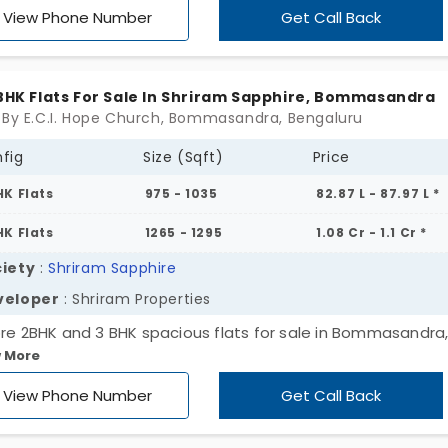
View Phone Number
Get Call Back
 BHK Flats For Sale In Shriram Sapphire, Bommasandra
 By E.C.I. Hope Church, Bommasandra, Bengaluru
fig
Size (Sqft)
Price
HK Flats
975 - 1035
82.87 L - 87.97 L *
HK Flats
1265 - 1295
1.08 Cr - 1.1 Cr *
iety
:
Shriram Sapphire
veloper
: Shriram Properties
ore 2BHK and 3 BHK spacious flats for sale in Bommasandra
 More
aluru. Ample space to grow and a solid builder Shriram
erties backing it, your dream home is just a step away. The
View Phone Number
Get Call Back
't last long; homes like this do not stay available for long!
h out today to schedule a visit and let Shriram Sapphire w