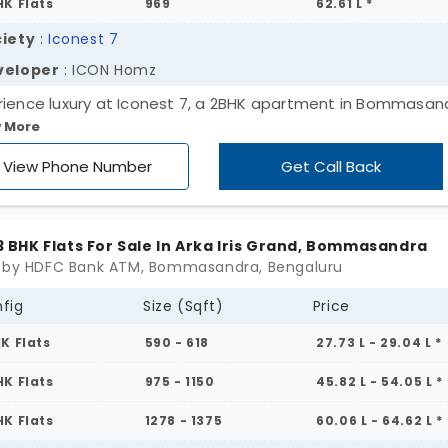
HK Flats
969
62.61 L *
iety
:
Iconest 7
veloper
: ICON Homz
rience luxury at Iconest 7, a 2BHK apartment in Bommasan
 More
alore. Our residential apartments offer modern amenities 
ious 1.87-acre setting. With attractive rates, Iconest 7 is a
View Phone Number
Get Call Back
stment opportunity you'll love. Embrace the high life today!
, 3 BHK Flats For Sale In Arka Iris Grand, Bommasandra
 by HDFC Bank ATM, Bommasandra, Bengaluru
fig
Size (Sqft)
Price
HK Flats
590 - 618
27.73 L - 29.04 L *
HK Flats
975 - 1150
45.82 L - 54.05 L *
HK Flats
1278 - 1375
60.06 L - 64.62 L *