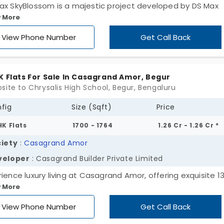
ax SkyBlossom is a majestic project developed by DS Max
 More
erties, a famous real estate developer. These are high-ris
tments for sale in Begur, which is budding with residential
View Phone Number
Get Call Back
lopment. Spread across a site that spans 1.30 acres, there
nits for sale, and they are available in 2 & 3 BHK configurat
K Flats For Sale In Casagrand Amor, Begur
site to Chrysalis High School, Begur, Bengaluru
fig
Size (Sqft)
Price
HK Flats
1700 - 1764
1.26 Cr - 1.26 Cr *
iety
:
Casagrand Amor
veloper
: Casagrand Builder Private Limited
rience luxury living at Casagrand Amor, offering exquisite 1
 More
s in Begur. Nestled amidst lush surroundings, each home is
culously designed for your comfort and convenience. Span
View Phone Number
Get Call Back
 acres of lush greenery, each meticulously crafted home