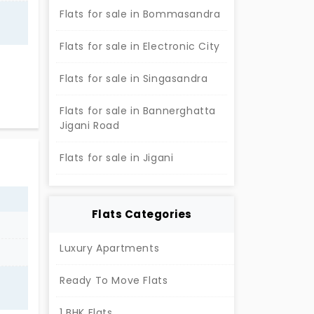
Flats for sale in Bommasandra
Flats for sale in Electronic City
th
Flats for sale in Singasandra
Flats for sale in Bannerghatta
Jigani Road
Flats for sale in Jigani
Flats Categories
Luxury Apartments
Ready To Move Flats
1 BHK Flats