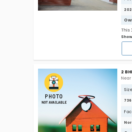
202
Ow
This 
Show
situ
area 
exce
a re
owne
2 BH
The 
Near
and 
Siz
prom
by a
736
and 
Fac
enou
ampl
Nor
hass