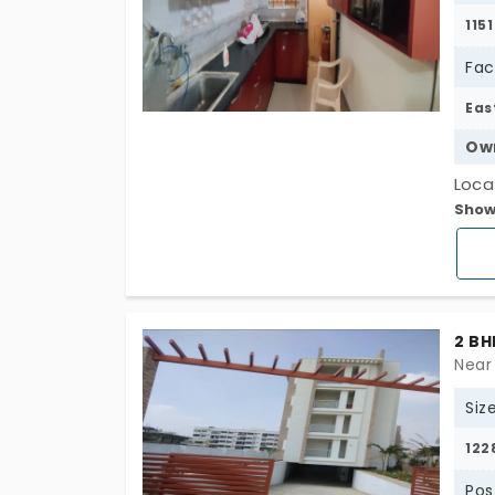
1151
Fac
Eas
Ow
Loca
Show
Pros
sq. f
Prop
balc
wide
2 BH
from
Near
Siz
122
Pos