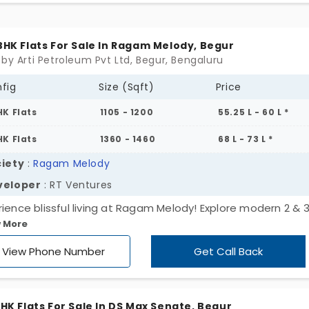
ectly blends elegance and modernity. With thoughtful des
state-of-the-art amenities, every corner is tailored to ele
lifestyle. Get ready to experience life to the fullest at
 BHK Flats For Sale In Ragam Melody, Begur
grand Amor.
 by Arti Petroleum Pvt Ltd, Begur, Bengaluru
fig
Size (Sqft)
Price
HK Flats
1105 - 1200
55.25 L - 60 L *
HK Flats
1360 - 1460
68 L - 73 L *
iety
:
Ragam Melody
veloper
: RT Ventures
rience blissful living at Ragam Melody! Explore modern 2 & 
 More
s in Begur, surrounded by 1.43 acres of lush landscapes. Unwi
mphony of comfort and style, with only 85 exclusive units. E
View Phone Number
Get Call Back
less connectivity to amenities in this harmonious haven. L
enchanting melody of Ragam redefine and elevate your
tyle!
 BHK Flats For Sale In DS Max Senate, Begur