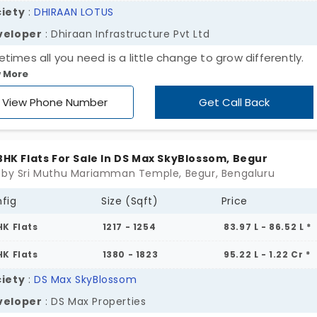
iety
:
DHIRAAN LOTUS
veloper
: Dhiraan Infrastructure Pvt Ltd
times all you need is a little change to grow differently.
 More
ome to Dhireen Lotus by Dhireen Infrastructure Pvt Ltd! Wi
d development, these flats in Begur address the need for
View Phone Number
Get Call Back
dard living, creating a new landmark in the location. These
ue apartments offer 2 and 3 BHK across 36 units. A lively
unity is a gift in disguise for all age groups, where every
 BHK Flats For Sale In DS Max SkyBlossom, Begur
ity contributes to a perfect modern lifestyle. Claim the
 by Sri Muthu Mariamman Temple, Begur, Bengaluru
ers of this special project now!
fig
Size (Sqft)
Price
HK Flats
1217 - 1254
83.97 L - 86.52 L *
HK Flats
1380 - 1823
95.22 L - 1.22 Cr *
iety
:
DS Max SkyBlossom
veloper
: DS Max Properties