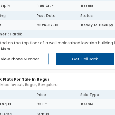
 Sq.Ft
1.05 Cr. *
Resale
ing
Post Date
Status
t
2026-02-13
Ready to Occupy
ner
: Hardik
ted on the top floor of a well‑maintained low-rise building 
 More
pect Silverton Apartments, this spacious 2 BHK home offers
t. of well‑planned living space and is immediately available.
View Phone Number
Get Call Back
erty Highlights 2 Bedrooms | 2 Bathrooms | Semi‑Furnished
onies, both offering direct Begur Lake views Uninterrupted 
 sky view No immediate buildings, ensuring open, scenic vi
K Flats For Sale In Begur
 both balconies Abundant natural light and excellent venti
 Mico layout, Begur, Bengaluru
e
Price
Sale Type
8 Sq.Ft
73 L *
Resale
t Date
Status