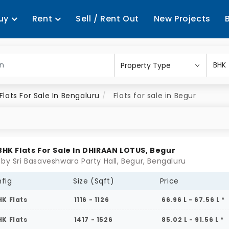
uy
Rent
Sell / Rent Out
New Projects
Flats For Sale In Bengaluru
Flats for sale in Begur
 BHK Flats For Sale In DHIRAAN LOTUS, Begur
 by Sri Basaveshwara Party Hall, Begur, Bengaluru
fig
Size (Sqft)
Price
HK Flats
1116 - 1126
66.96 L - 67.56 L *
HK Flats
1417 - 1526
85.02 L - 91.56 L *