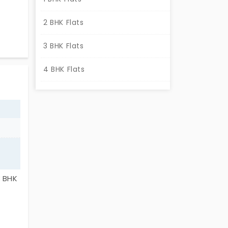
e
2 BHK Flats
 are
3 BHK Flats
ions.
4 BHK Flats
3 BHK
ning