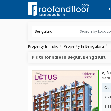
B
Property In India
Property In Bengaluru
Flats for sale in Begur, Bengaluru
2, 3
Near
Con
2 B
3 B