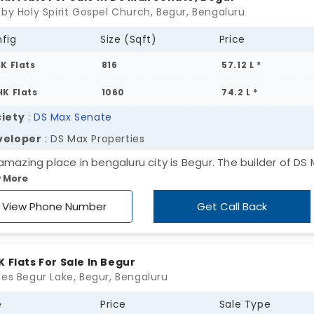
 by Holy Spirit Gospel Church, Begur, Bengaluru
fig
Size (Sqft)
Price
HK Flats
816
57.12 L *
HK Flats
1060
74.2 L *
iety
:
DS Max Senate
veloper
: DS Max Properties
amazing place in bengaluru city is Begur. The builder of DS
 More
erties P Ltd is brave and clever to pick this place and has
tructed the apartment here which is named DS Max Senat
View Phone Number
Get Call Back
aluru is the area in which people love to invest their amou
he 1 bhk and 2 bhk for your precious living.
K Flats For Sale In Begur
des Begur Lake, Begur, Bengaluru
e
Price
Sale Type