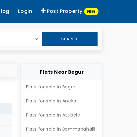
Blog
Login
Post Property
FREE
SEARCH
Flats Near Begur
Flats for sale in Begur
Flats for sale in Anekal
Flats for sale in Attibele
Flats for sale in Bommanahalli