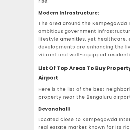
rise.
Modern Infrastructure:
The area around the Kempegowda In
ambitious government infrastructur
lifestyle amenities, yet healthcare, 
developments are enhancing the livi
vibrant and well-equipped residenti
List Of Top Areas To Buy Prope
Airport
Here is the list of the best neighbo
property near the Bengaluru airport
Devanahalli
Located close to Kempegowda Intern
real estate market known for its ri