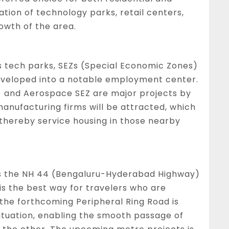
ion of technology parks, retail centers,
rowth of the area.
us tech parks, SEZs (Special Economic Zones)
 developed into a notable employment center.
R) and Aerospace SEZ are major projects by
manufacturing firms will be attracted, which
d thereby service housing in those nearby
as the NH 44 (Bengaluru-Hyderabad Highway)
 is the best way for travelers who are
 the forthcoming Peripheral Ring Road is
situation, enabling the smooth passage of