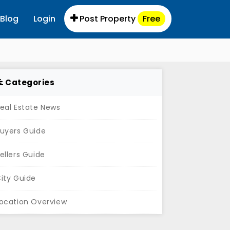
Blog
Login
Post Property
Free
Categories
eal Estate News
uyers Guide
ellers Guide
ity Guide
ocation Overview