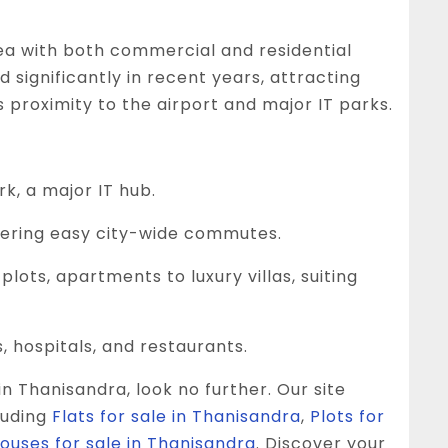
ea with both commercial and residential
 significantly in recent years, attracting
 proximity to the airport and major IT parks.
k, a major IT hub.
ffering easy city-wide commutes.
lots, apartments to luxury villas, suiting
 hospitals, and restaurants.
in Thanisandra, look no further. Our site
luding
Flats for sale in Thanisandra
,
Plots for
Houses for sale in Thanisandra
. Discover your