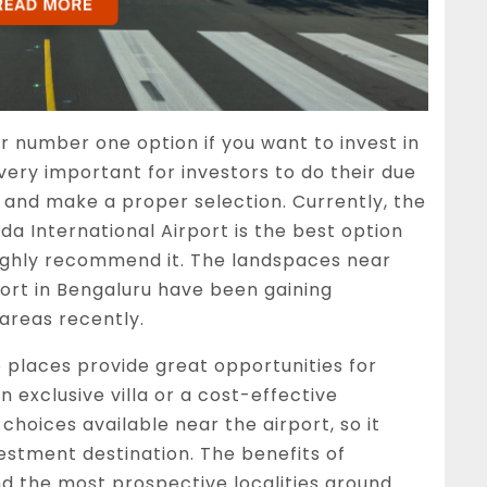
r number one option if you want to invest in
 very important for investors to do their due
, and make a proper selection. Currently, the
 International Airport is the best option
highly recommend it. The landspaces near
rt in Bengaluru have been gaining
 areas recently.
 places provide great opportunities for
n exclusive villa or a cost-effective
choices available near the airport, so it
vestment destination. The benefits of
d the most prospective localities around