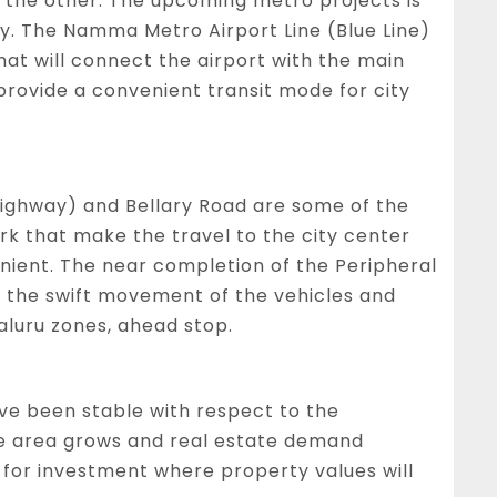
o the other. The upcoming metro projects is
ty. The Namma Metro Airport Line (Blue Line)
hat will connect the airport with the main
d provide a convenient transit mode for city
ghway) and Bellary Road are some of the
k that make the travel to the city center
nient. The near completion of the Peripheral
e the swift movement of the vehicles and
aluru zones, ahead stop.
ave been stable with respect to the
he area grows and real estate demand
ea for investment where property values will