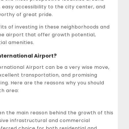
s, easy accessibility to the city center, and
orthy of great pride.
fits of investing in these neighborhoods and
he airport that offer growth potential,
ial amenities.
ernational Airport?
rnational Airport can be a very wise move,
excellent transportation, and promising
ising. Here are the reasons why you should
th area:
en the main reason behind the growth of this
sive infrastructural and commercial
erred choice for both residential and