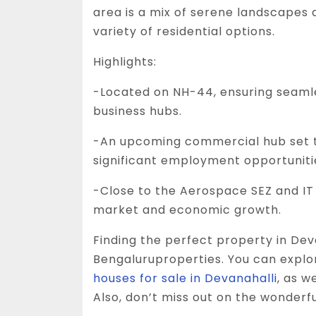
area is a mix of serene landscapes
variety of residential options.
Highlights:
-Located on NH-44, ensuring seaml
business hubs.
-An upcoming commercial hub set 
significant employment opportuniti
-Close to the Aerospace SEZ and IT 
market and economic growth.
Finding the perfect property in Dev
Bengaluruproperties. You can explor
houses for sale in Devanahalli
, as w
Also, don’t miss out on the wonderf