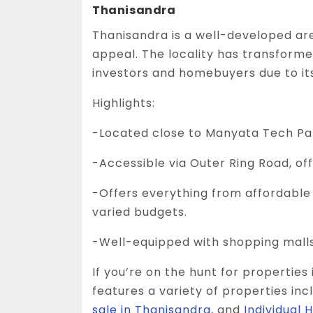
Thanisandra
Thanisandra is a well-developed ar
appeal. The locality has transformed
investors and homebuyers due to its
Highlights:
-Located close to Manyata Tech Par
-Accessible via Outer Ring Road, o
-Offers everything from affordable p
varied budgets.
-Well-equipped with shopping malls,
If you’re on the hunt for properties 
features a variety of properties inc
sale in Thanisandra
, and
Individual 