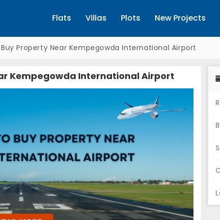
Flats
Villas
Plots
New Projects
o Buy Property Near Kempegowda International Airport
ear Kempegowda International Airport
R
B
S
C
L