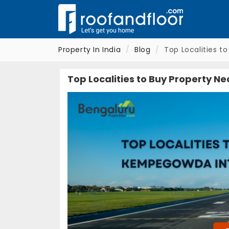
Property In India
Blog
Top Localities t
Top Localities to Buy Property N