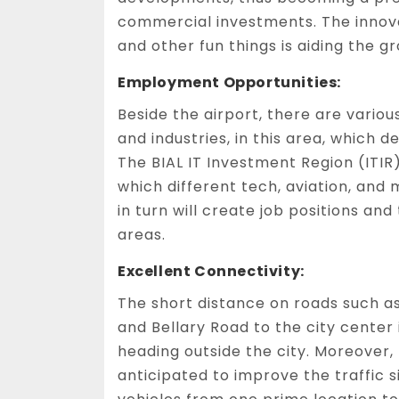
commercial investments. The innovat
and other fun things is aiding the g
Employment Opportunities:
Beside the airport, there are vario
and industries, in this area, which
The BIAL IT Investment Region (ITI
which different tech, aviation, and 
in turn will create job positions an
areas.
Excellent Connectivity:
The short distance on roads such 
and Bellary Road to the city center
heading outside the city. Moreover,
anticipated to improve the traffic 