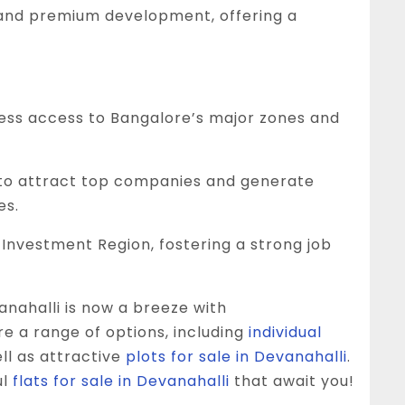
 and premium development, offering a
ess access to Bangalore’s major zones and
to attract top companies and generate
es.
Investment Region, fostering a strong job
anahalli is now a breeze with
e a range of options, including
individual
ell as attractive
plots for sale in Devanahalli
.
ul
flats for sale in Devanahalli
that await you!