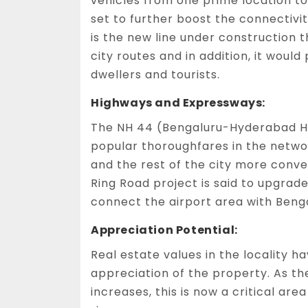
vehicles from one prime location t
set to further boost the connectivi
is the new line under construction t
city routes and in addition, it woul
dwellers and tourists.
Highways and Expressways:
The NH 44 (Bengaluru-Hyderabad Hi
popular thoroughfares in the networ
and the rest of the city more conve
Ring Road project is said to upgrad
connect the airport area with Beng
Appreciation Potential:
Real estate values in the locality h
appreciation of the property. As t
increases, this is now a critical ar