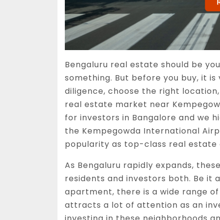
Bengaluru real estate should be you
something. But before you buy, it is
diligence, choose the right location
real estate market near Kempegowda
for investors in Bangalore and we 
the Kempegowda International Airpo
popularity as top-class real estate
As Bengaluru rapidly expands, these
residents and investors both. Be it a
apartment, there is a wide range of 
attracts a lot of attention as an in
investing in these neighborhoods an