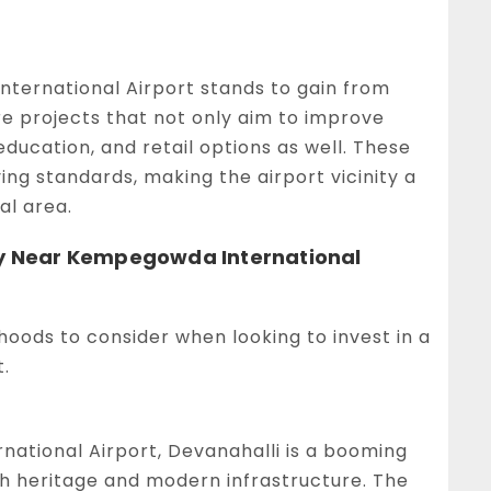
ternational Airport stands to gain from
e projects that not only aim to improve
education, and retail options as well. These
ng standards, making the airport vicinity a
al area.
rty Near Kempegowda International
rhoods to consider when looking to invest in a
.
ational Airport, Devanahalli is a booming
ch heritage and modern infrastructure. The