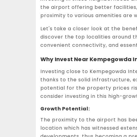
the airport offering better facilitie
proximity to various amenities are w
Let's take a closer look at the bene
discover the top localities around t
convenient connectivity, and essent
Why Invest Near Kempegowda Int
Investing close to Kempegowda Inte
thanks to the solid infrastructure, 
potential for the property prices r
consider investing in this high-grow
Growth Potential:
The proximity to the airport has be
location which has witnessed exten
developments, thus becoming a pref