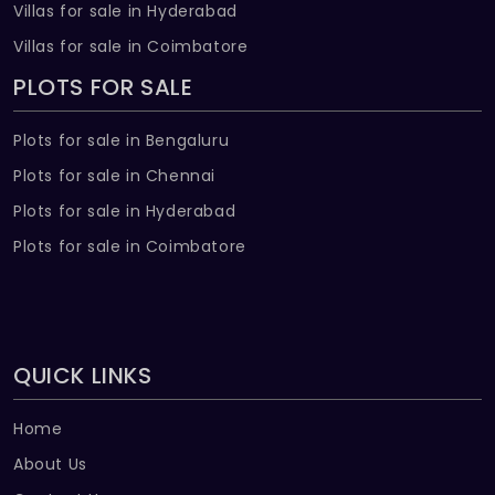
Villas for sale in Hyderabad
Villas for sale in Coimbatore
PLOTS FOR SALE
Plots for sale in Bengaluru
Plots for sale in Chennai
Plots for sale in Hyderabad
Plots for sale in Coimbatore
QUICK LINKS
Home
About Us