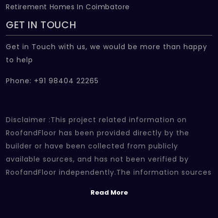
Retirement Homes In Coimbatore
GET IN TOUCH
Get in Touch with us, we would be more than happy
to help
Phone: +91 98404 22265
Disclaimer :This project related information on
RoofandFloor has been provided directly by the
builder or have been collected from publicly
available sources, and has not been verified by
RoofandFloor independently.The information sources
which we use include marketing collateral of the
Read More
project sent by the builder and other secondary
information sources available on the internet. At