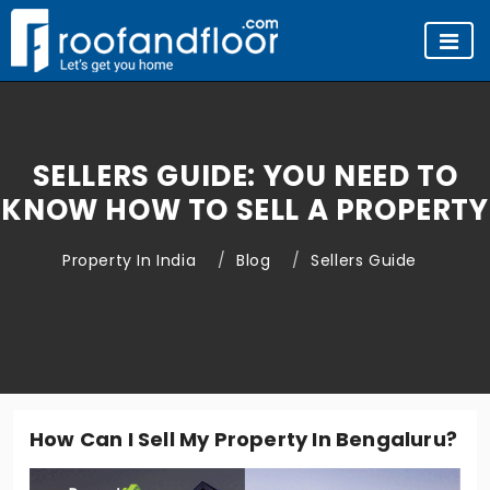
SELLERS GUIDE: YOU NEED TO
KNOW HOW TO SELL A PROPERTY
Property In India
Blog
Sellers Guide
How Can I Sell My Property In Bengaluru?