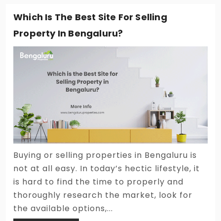
Which Is The Best Site For Selling
Property In Bengaluru?
Buying or selling properties in Bengaluru is
not at all easy. In today’s hectic lifestyle, it
is hard to find the time to properly and
thoroughly research the market, look for
the available options,...