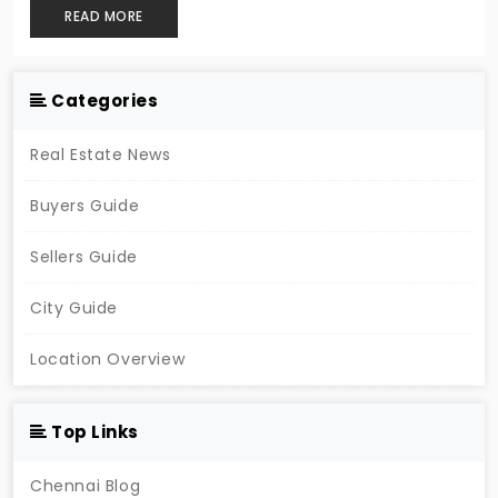
READ MORE
Categories
Real Estate News
Buyers Guide
Sellers Guide
City Guide
Location Overview
Top Links
Chennai Blog