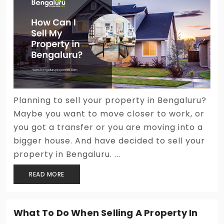
Planning to sell your property in Bengaluru?
Maybe you want to move closer to work, or
you got a transfer or you are moving into a
bigger house. And have decided to sell your
property in Bengaluru. ...
READ MORE
What To Do When Selling A Property In