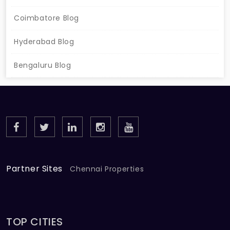
Coimbatore Blog
Hyderabad Blog
Bengaluru Blog
Partner Sites
Chennai Properties
TOP CITIES