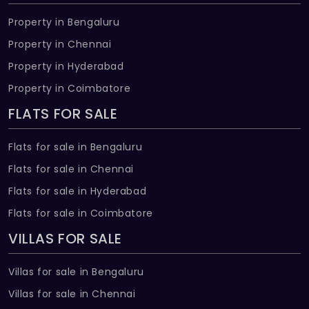
Property in Bengaluru
Property in Chennai
Property in Hyderabad
Property in Coimbatore
FLATS FOR SALE
Flats for sale in Bengaluru
Flats for sale in Chennai
Flats for sale in Hyderabad
Flats for sale in Coimbatore
VILLAS FOR SALE
Villas for sale in Bengaluru
Villas for sale in Chennai