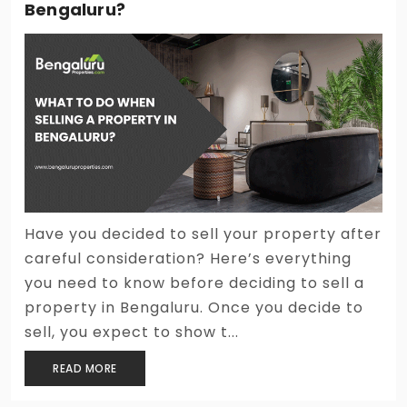
Bengaluru?
Have you decided to sell your property after
careful consideration? Here’s everything
you need to know before deciding to sell a
property in Bengaluru. Once you decide to
sell, you expect to show t...
READ MORE