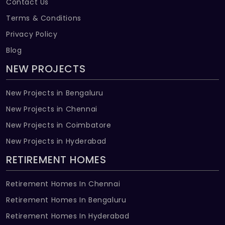
Contact Us
Terms & Conditions
Privacy Policy
Blog
NEW PROJECTS
New Projects in Bengaluru
New Projects in Chennai
New Projects in Coimbatore
New Projects in Hyderabad
RETIREMENT HOMES
Retirement Homes In Chennai
Retirement Homes In Bengaluru
Retirement Homes In Hyderabad